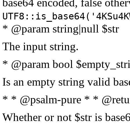
base64 encoded, false oth
UTF8::is_base64('4KSu4K
* @param string|null $str
The input string.
* @param bool $empty_strin
Is an empty string valid bas
* * @psalm-pure * * @retu
Whether or not $str is base