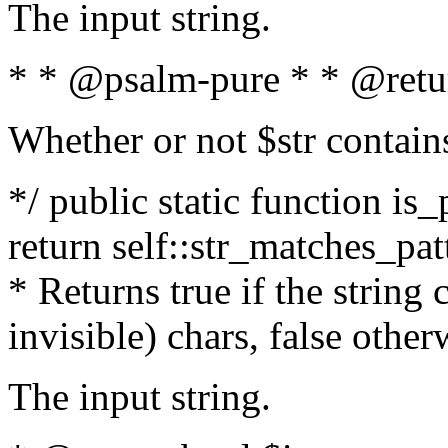
The input string.
* * @psalm-pure * * @retu
Whether or not $str contain
*/ public static function is_
return self::str_matches_patt
* Returns true if the string
invisible) chars, false othe
The input string.