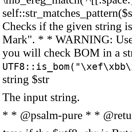
self::str_matches_pattern($st
Checks if the given string i
Mark". * * WARNING: Use 
you will check BOM in a 
UTF8::is_bom("\xef\xbb\
string $str
The input string.
* * @psalm-pure * * @retu