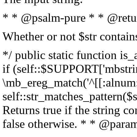
* * @psalm-pure * * @retu
Whether or not $str contain
*/ public static function is
if (self::$SUPPORT['mbstrin
\mb_ereg_match('^[[:alnum:]
self::str_matches_pattern($st
Returns true if the string c
false otherwise. * * @param