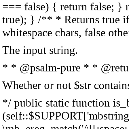
=== false) { return false; } 
true); } /** * Returns true i
whitespace chars, false oth
The input string.
* * @psalm-pure * * @retu
Whether or not $str contain
*/ public static function is_
(self::$SUPPORT['mbstring'
\mb_ereg_match('^[[:space:]]