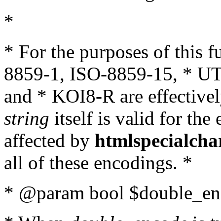
*
* For the purposes of this 
8859-1, ISO-8859-15, * UT
and * KOI8-R are effectivel
string
itself is valid for the
affected by
htmlspecialcha
all of these encodings. *
* @param bool $double_enc