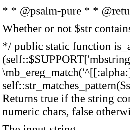
* * @psalm-pure * * @retu
Whether or not $str contain
*/ public static function is_
(self::$SUPPORT['mbstring'
\mb_ereg_match('^[[:alpha:]]
self::str_matches_pattern($st
Returns true if the string c
numeric chars, false otherw
The input string.