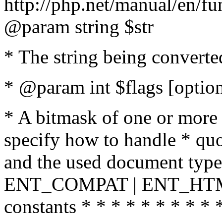
http://php.net/manual/en/fu
@param string $str
* The string being converte
* @param int $flags [option
* A bitmask of one or more 
specify how to handle * quo
and the used document type.
ENT_COMPAT | ENT_HTML
constants * * * * * * * * * 