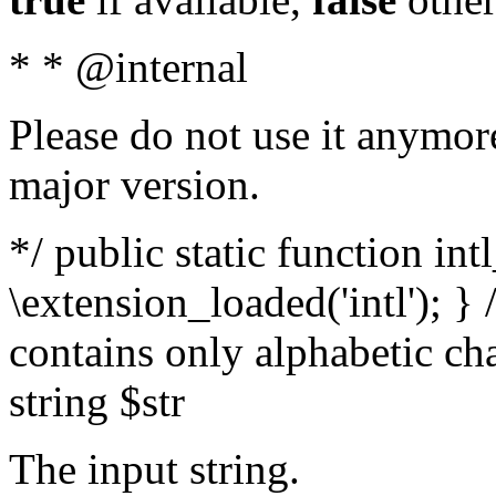
* * @internal
Please do not use it anymore
major version.
*/ public static function int
\extension_loaded('intl'); } 
contains only alphabetic ch
string $str
The input string.