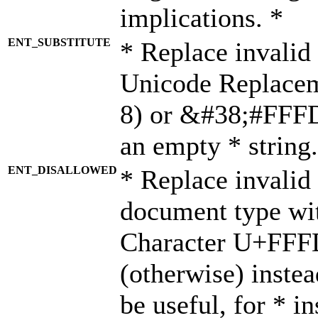
implications. *
ENT_SUBSTITUTE
* Replace invalid
Unicode Replace
8) or &#38;#FFFD;
an empty * string.
ENT_DISALLOWED
* Replace invalid 
document type wi
Character U+FFF
(otherwise) instea
be useful, for * i