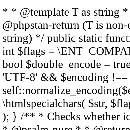
* * @template T as string 
@phpstan-return (T is non-
string) */ public static func
int $flags = \ENT_COMPAT,
bool $double_encode = true 
'UTF-8' && $encoding !== 
self::normalize_encoding($e
\htmlspecialchars( $str, $f
); } /** * Checks whether ic
* @psalm-pure * * @return