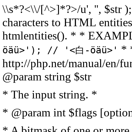
\\s*?<\\/[^>]*?>/u', '', $str 
characters to HTML entitie
htmlentities(). * * EXAM
* 
öäü>'); // '<白-öäü>'
http://php.net/manual/en/fu
@param string $str
* The input string. *
* @param int $flags [option
* A bitmask of one or more 