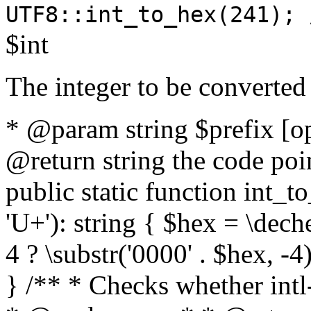
UTF8::int_to_hex(241); 
$int
The integer to be converted
* @param string $prefix [o
@return string the code poin
public static function int_to
'U+'): string { $hex = \dech
4 ? \substr('0000' . $hex, -4)
} /** * Checks whether intl-