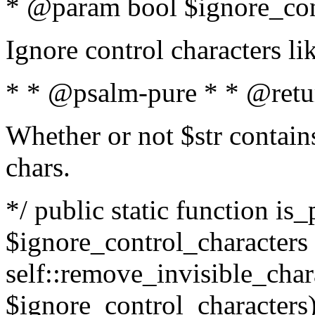
* @param bool $ignore_cont
Ignore control characters l
* * @psalm-pure * * @retu
Whether or not $str contains
chars.
*/ public static function is_
$ignore_control_characters =
self::remove_invisible_charac
$ignore_control_characters)