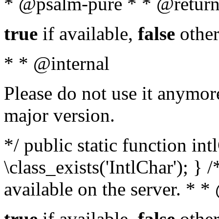
* @psalm-pure * * @return
true
if available,
false
other
* * @internal
Please do not use it anymore
major version.
*/ public static function in
\class_exists('IntlChar'); } 
available on the server. * 
true
if available,
false
other