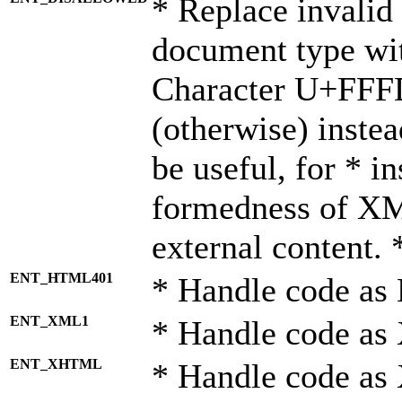
* Replace invalid 
document type wi
Character U+FFF
(otherwise) instea
be useful, for * i
formedness of X
external content. 
ENT_HTML401
* Handle code as
ENT_XML1
* Handle code as
ENT_XHTML
* Handle code a