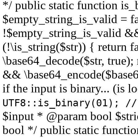
*/ public static function is
$empty_string_is_valid = fal
!$empty_string_is_valid && $
(!\is_string($str)) { return 
\base64_decode($str, true);
&& \base64_encode($base64
if the input is binary... (i
UTF8::is_binary(01); //
$input * @param bool $stri
bool */ public static functi