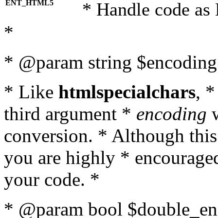
ENT_HTML5
* Handle code as
*
* @param string $encoding 
* Like
htmlspecialchars
, 
third argument *
encoding
w
conversion. * Although this
you are highly * encouraged 
your code. *
* @param bool $double_enc