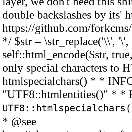
layer, we don't need this sh
double backslashes by its' h
https://github.com/forkcms/
*/ $str = \str_replace('\\', '\',
self::html_encode($str, tru
only special characters to 
htmlspecialchars() * * INFO
"UTF8::htmlentities()" *
UTF8::htmlspecialchars
* @see