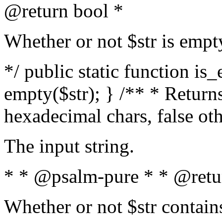
@return bool *
Whether or not $str is empt
*/ public static function is
empty($str); } /** * Returns
hexadecimal chars, false ot
The input string.
* * @psalm-pure * * @retu
Whether or not $str contain