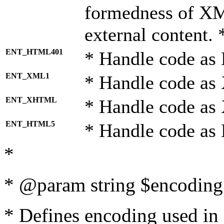
formedness of X
external content. 
ENT_HTML401
* Handle code as
ENT_XML1
* Handle code as
ENT_XHTML
* Handle code a
ENT_HTML5
* Handle code as
*
* @param string $encoding 
* Defines encoding used in