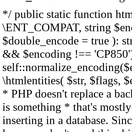
*/ public static function html
\ENT_COMPAT, string $enc
$double_encode = true ): st
&& $encoding !== 'CP850')
self::normalize_encoding($e
\htmlentities( $str, $flags,
* PHP doesn't replace a back
is something * that's mostl
inserting in a database. Sin