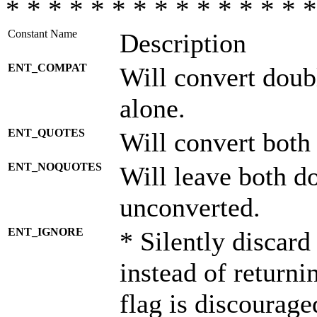
* * * * * * * * * * * * * * *
Constant Name
Description
ENT_COMPAT
Will convert doub
alone.
ENT_QUOTES
Will convert both
ENT_NOQUOTES
Will leave both d
unconverted.
ENT_IGNORE
* Silently discard
instead of returni
flag is discourage