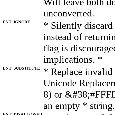
Will leave both d
unconverted.
ENT_IGNORE
* Silently discard
instead of returni
flag is discourage
implications. *
ENT_SUBSTITUTE
* Replace invalid
Unicode Replace
8) or &#38;#FFFD;
an empty * string.
ENT_DISALLOWED