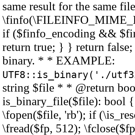
same result for the same fil
\finfo(\FILEINFO_MIME_E
if ($finfo_encoding && $fi
return true; } } return false;
binary. * * EXAMPLE:
UTF8::is_binary('./utf3
string $file * * @return boo
is_binary_file($file): bool { 
\fopen($file, 'rb'); if (\is_
\fread($fp, 512); \fclose($fp