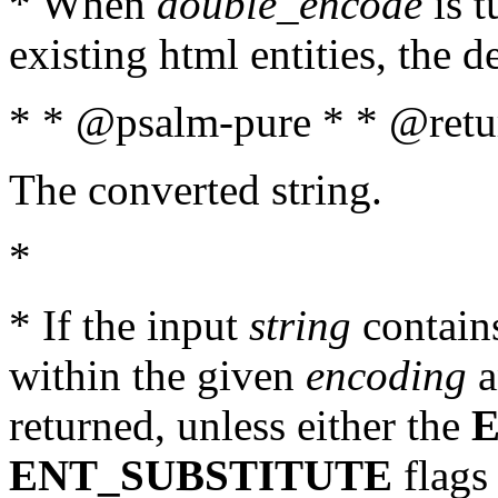
* When
double_encode
is t
existing html entities, the d
* * @psalm-pure * * @retur
The converted string.
*
* If the input
string
contains
within the given
encoding
a
returned, unless either the
ENT_SUBSTITUTE
flags 