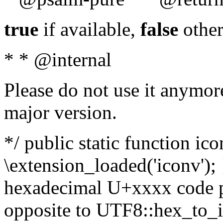
true
if available,
false
other
* * @internal
Please do not use it anymore
major version.
*/ public static function ic
\extension_loaded('iconv'); 
hexadecimal U+xxxx code po
opposite to UTF8::hex_to