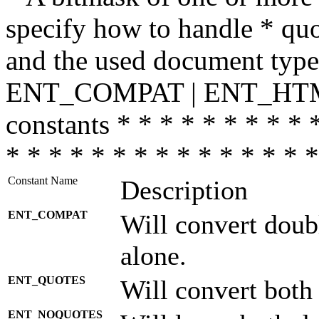
specify how to handle * quo
and the used document type.
ENT_COMPAT | ENT_HTML
constants * * * * * * * * * 
* * * * * * * * * * * * * * *
Constant Name
Description
ENT_COMPAT
Will convert doub
alone.
ENT_QUOTES
Will convert both
ENT_NOQUOTES