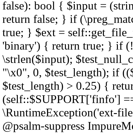
false): bool { $input = (stri
return false; } if (\preg_ma
true; } $ext = self::get_file
'binary') { return true; } if 
\strlen($input); $test_null_
"\x0", 0, $test_length); if (
$test_length) > 0.25) { return
(self::$SUPPORT['finfo'] =
\RuntimeException('ext-filein
@psalm-suppress ImpureMeth