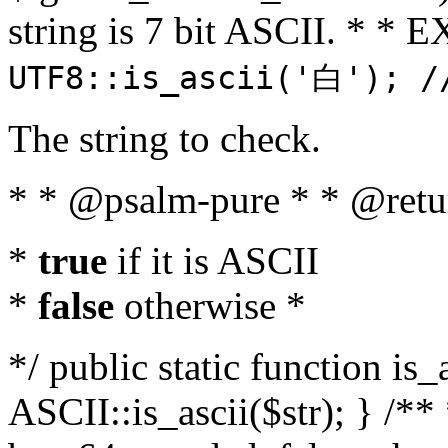
string is 7 bit ASCII. * 
UTF8::is_ascii('白'); /
The string to check.
* * @psalm-pure * * @retu
*
true
if it is ASCII
*
false
otherwise *
*/ public static function is_
ASCII::is_ascii($str); } /** 