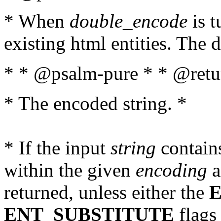
* When
double_encode
is t
existing html entities. The d
* * @psalm-pure * * @retur
* The encoded string. *
* If the input
string
contains
within the given
encoding
a
returned, unless either the
ENT_SUBSTITUTE
flags 