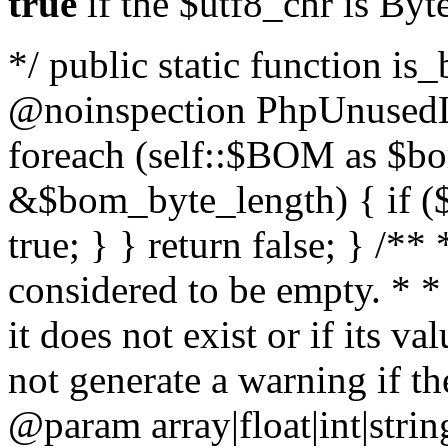
true
if the $utf8_chr is By
*/ public static function is
@noinspection PhpUnusedLo
foreach (self::$BOM as $b
&$bom_byte_length) { if ($
true; } } return false; } /**
considered to be empty. * *
it does not exist or if its 
not generate a warning if th
@param array
|float|int|str