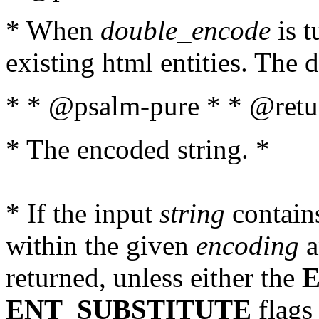
* When
double_encode
is t
existing html entities. The d
* * @psalm-pure * * @retur
* The encoded string. *
* If the input
string
contains
within the given
encoding
a
returned, unless either the
ENT_SUBSTITUTE
flags 