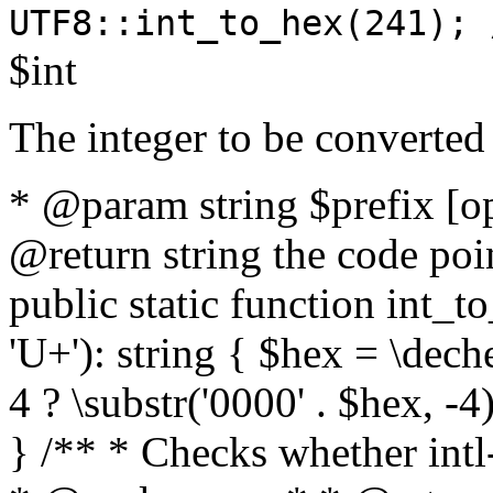
UTF8::int_to_hex(241); 
$int
The integer to be converted
* @param string $prefix [o
@return string the code poin
public static function int_to
'U+'): string { $hex = \dech
4 ? \substr('0000' . $hex, -4)
} /** * Checks whether intl-