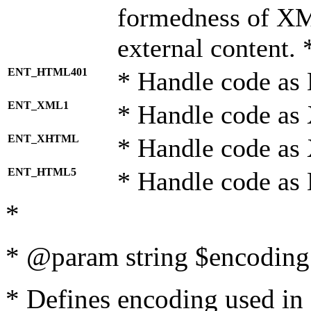
formedness of X
external content. 
ENT_HTML401
* Handle code as
ENT_XML1
* Handle code as
ENT_XHTML
* Handle code a
ENT_HTML5
* Handle code as
*
* @param string $encoding 
* Defines encoding used in