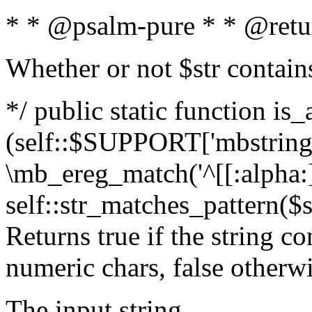
* * @psalm-pure * * @retu
Whether or not $str contain
*/ public static function is_
(self::$SUPPORT['mbstring'
\mb_ereg_match('^[[:alpha:]]
self::str_matches_pattern($st
Returns true if the string c
numeric chars, false otherw
The input string.