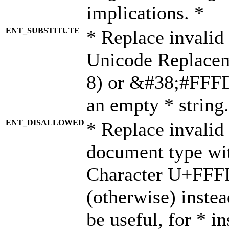
implications. *
ENT_SUBSTITUTE
* Replace invalid
Unicode Replace
8) or &#38;#FFFD;
an empty * string.
ENT_DISALLOWED
* Replace invalid 
document type wi
Character U+FFF
(otherwise) instea
be useful, for * i