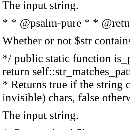
The input string.
* * @psalm-pure * * @retu
Whether or not $str contain
*/ public static function is_
return self::str_matches_patt
* Returns true if the string
invisible) chars, false othe
The input string.