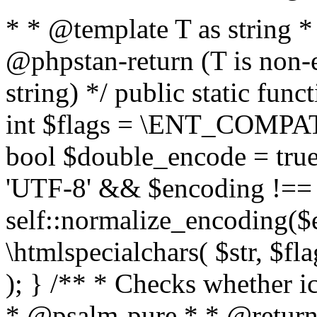
* * @template T as string 
@phpstan-return (T is non-
string) */ public static func
int $flags = \ENT_COMPAT,
bool $double_encode = true 
'UTF-8' && $encoding !== 
self::normalize_encoding($e
\htmlspecialchars( $str, $f
); } /** * Checks whether ic
* @psalm-pure * * @return