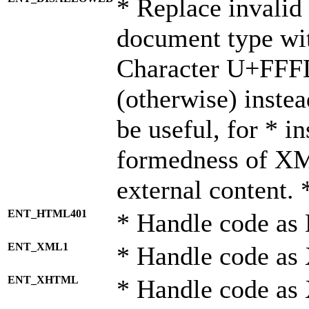
* Replace invalid 
document type wi
Character U+FFF
(otherwise) instea
be useful, for * i
formedness of X
external content. 
ENT_HTML401
* Handle code as
ENT_XML1
* Handle code as
ENT_XHTML
* Handle code a