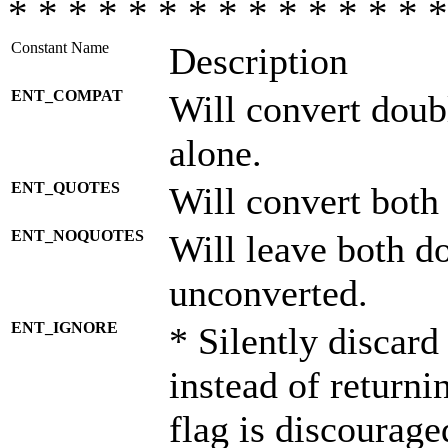
* * * * * * * * * * * * * * *
Constant Name
Description
ENT_COMPAT
Will convert doub
alone.
ENT_QUOTES
Will convert both
ENT_NOQUOTES
Will leave both d
unconverted.
ENT_IGNORE
* Silently discard
instead of returni
flag is discourage