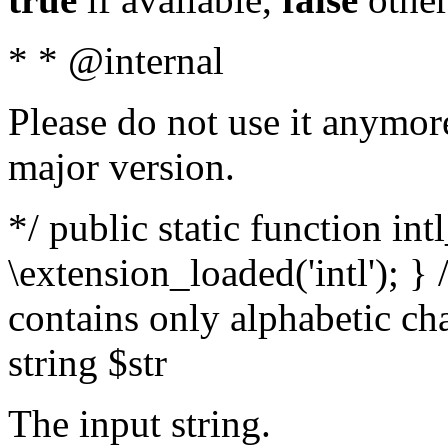
* * @internal
Please do not use it anymore
major version.
*/ public static function int
\extension_loaded('intl'); } 
contains only alphabetic ch
string $str
The input string.