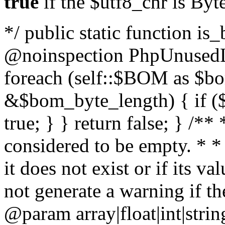
true
if the $utf8_chr is By
*/ public static function is
@noinspection PhpUnusedLo
foreach (self::$BOM as $b
&$bom_byte_length) { if ($
true; } } return false; } /**
considered to be empty. * *
it does not exist or if its 
not generate a warning if th
@param array
|float|int|str