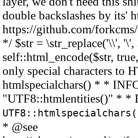
layer, we don't need this sh
double backslashes by its' h
https://github.com/forkcms/
*/ $str = \str_replace('\\', '\',
self::html_encode($str, tru
only special characters to 
htmlspecialchars() * * INFO
"UTF8::htmlentities()" *
UTF8::htmlspecialchars
* @see