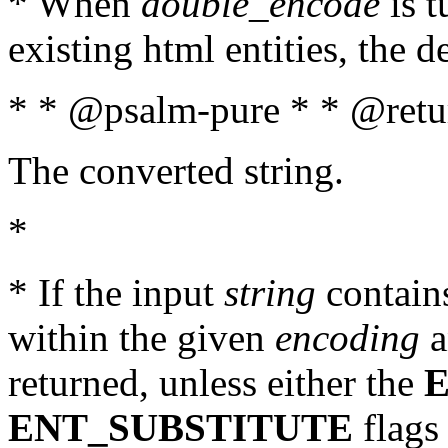
* When
double_encode
is t
existing html entities, the d
* * @psalm-pure * * @retur
The converted string.
*
* If the input
string
contains
within the given
encoding
a
returned, unless either the
ENT_SUBSTITUTE
flags 