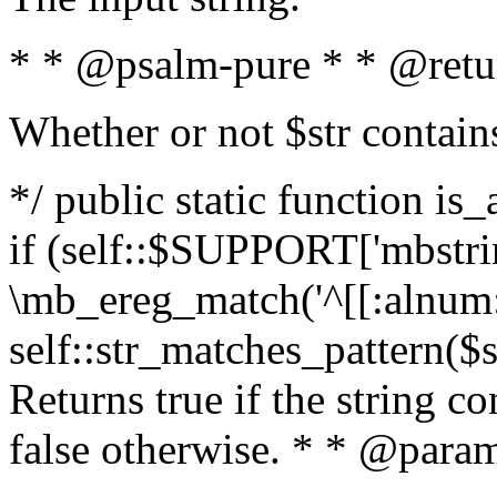
* * @psalm-pure * * @retu
Whether or not $str contain
*/ public static function is
if (self::$SUPPORT['mbstrin
\mb_ereg_match('^[[:alnum:]
self::str_matches_pattern($st
Returns true if the string c
false otherwise. * * @param