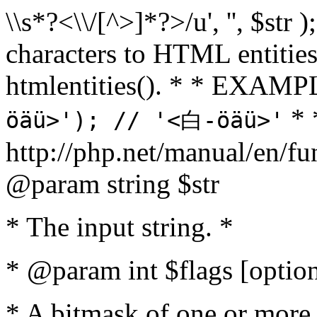
\\s*?<\\/[^>]*?>/u', '', $str 
characters to HTML entitie
htmlentities(). * * EXAM
* 
öäü>'); // '<白-öäü>'
http://php.net/manual/en/fu
@param string $str
* The input string. *
* @param int $flags [option
* A bitmask of one or more 