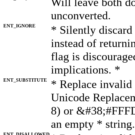
Will leave both d
unconverted.
ENT_IGNORE
* Silently discard
instead of returni
flag is discourage
implications. *
ENT_SUBSTITUTE
* Replace invalid
Unicode Replace
8) or &#38;#FFFD;
an empty * string.
ENT_DISALLOWED