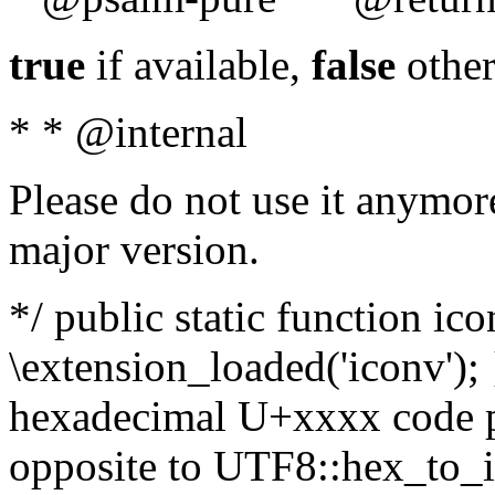
true
if available,
false
other
* * @internal
Please do not use it anymore
major version.
*/ public static function ic
\extension_loaded('iconv'); 
hexadecimal U+xxxx code po
opposite to UTF8::hex_to