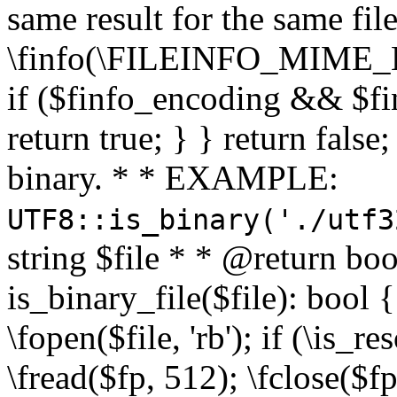
same result for the same fil
\finfo(\FILEINFO_MIME_E
if ($finfo_encoding && $fi
return true; } } return false;
binary. * * EXAMPLE:
UTF8::is_binary('./utf3
string $file * * @return boo
is_binary_file($file): bool { 
\fopen($file, 'rb'); if (\is_
\fread($fp, 512); \fclose($fp