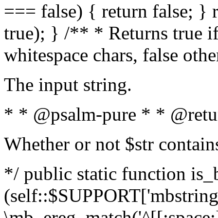
=== false) { return false; } 
true); } /** * Returns true i
whitespace chars, false oth
The input string.
* * @psalm-pure * * @retu
Whether or not $str contain
*/ public static function is_
(self::$SUPPORT['mbstring'
\mb_ereg_match('^[[:space:]]