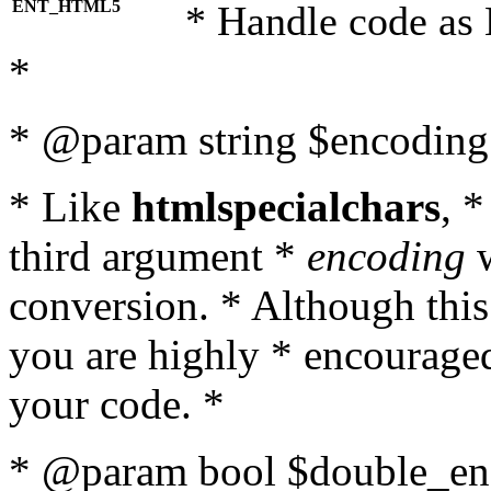
ENT_HTML5
* Handle code as
*
* @param string $encoding 
* Like
htmlspecialchars
, 
third argument *
encoding
w
conversion. * Although this
you are highly * encouraged 
your code. *
* @param bool $double_enc