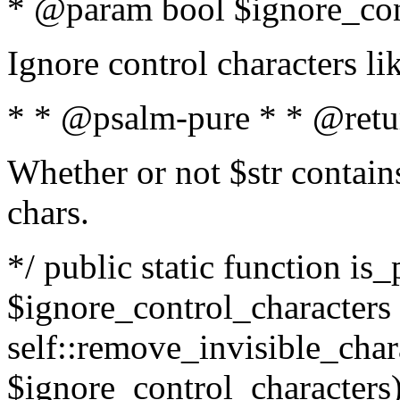
* @param bool $ignore_cont
Ignore control characters l
* * @psalm-pure * * @retu
Whether or not $str contains
chars.
*/ public static function is_
$ignore_control_characters =
self::remove_invisible_charac
$ignore_control_characters)