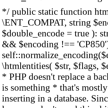
*/ public static function html
\ENT_COMPAT, string $enc
$double_encode = true ): st
&& $encoding !== 'CP850')
self::normalize_encoding($e
\htmlentities( $str, $flags,
* PHP doesn't replace a back
is something * that's mostl
inserting in a database. Sin