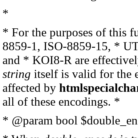
*
* For the purposes of this 
8859-1, ISO-8859-15, * UT
and * KOI8-R are effectivel
string
itself is valid for the
affected by
htmlspecialcha
all of these encodings. *
* @param bool $double_enc