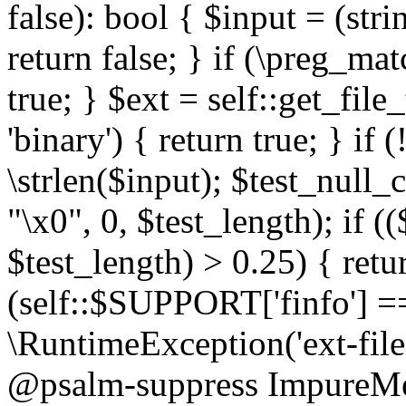
false): bool { $input = (stri
return false; } if (\preg_ma
true; } $ext = self::get_file
'binary') { return true; } if 
\strlen($input); $test_null_
"\x0", 0, $test_length); if (
$test_length) > 0.25) { return
(self::$SUPPORT['finfo'] =
\RuntimeException('ext-filein
@psalm-suppress ImpureMeth