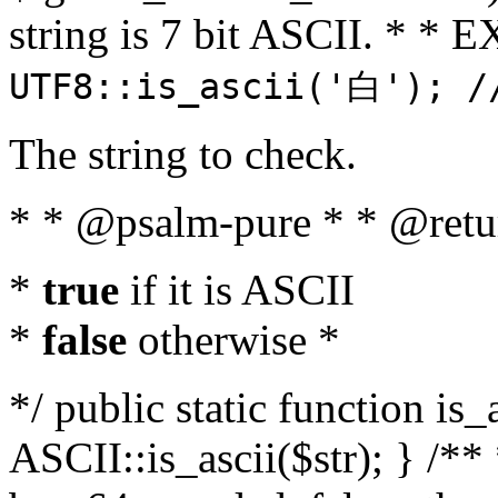
string is 7 bit ASCII. * 
UTF8::is_ascii('白'); /
The string to check.
* * @psalm-pure * * @retu
*
true
if it is ASCII
*
false
otherwise *
*/ public static function is_
ASCII::is_ascii($str); } /** 