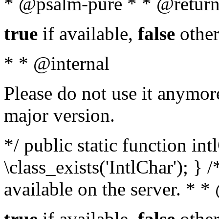
* @psalm-pure * * @return
true
if available,
false
other
* * @internal
Please do not use it anymore
major version.
*/ public static function in
\class_exists('IntlChar'); } 
available on the server. * 
true
if available,
false
other