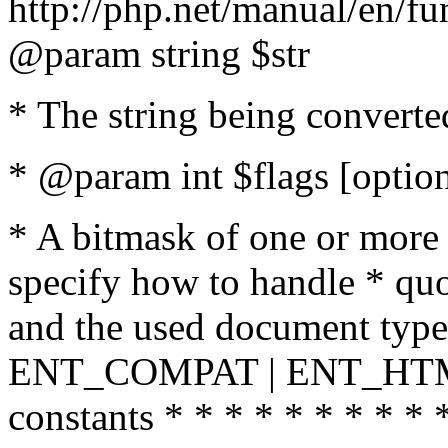
http://php.net/manual/en/fu
@param string $str
* The string being converte
* @param int $flags [option
* A bitmask of one or more 
specify how to handle * quo
and the used document type.
ENT_COMPAT | ENT_HTML
constants * * * * * * * * * 