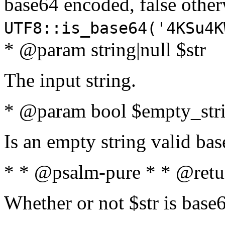
base64 encoded, false oth
UTF8::is_base64('4KSu4K
* @param string|null $str
The input string.
* @param bool $empty_strin
Is an empty string valid bas
* * @psalm-pure * * @retu
Whether or not $str is base