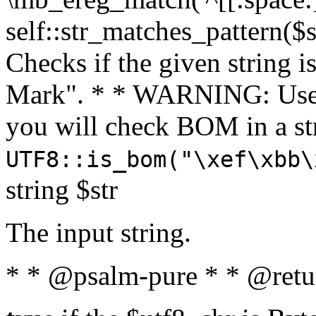
self::str_matches_pattern($st
Checks if the given string i
Mark". * * WARNING: Use 
you will check BOM in a 
UTF8::is_bom("\xef\xbb\
string $str
The input string.
* * @psalm-pure * * @retu