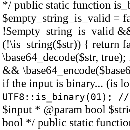
*/ public static function is
$empty_string_is_valid = fal
!$empty_string_is_valid && $
(!\is_string($str)) { return 
\base64_decode($str, true);
&& \base64_encode($base64
if the input is binary... (i
UTF8::is_binary(01); //
$input * @param bool $stri
bool */ public static functi