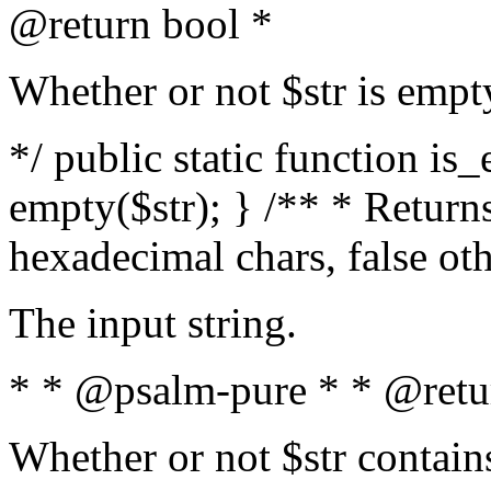
@return bool *
Whether or not $str is empt
*/ public static function is
empty($str); } /** * Returns
hexadecimal chars, false ot
The input string.
* * @psalm-pure * * @retu
Whether or not $str contain