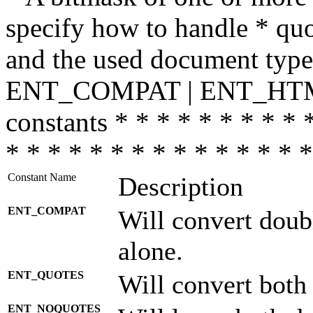
specify how to handle * quo
and the used document type.
ENT_COMPAT | ENT_HTML
constants * * * * * * * * * 
* * * * * * * * * * * * * * *
Constant Name
Description
ENT_COMPAT
Will convert doub
alone.
ENT_QUOTES
Will convert both
ENT_NOQUOTES