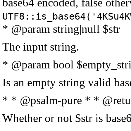
base64 encoded, false oth
UTF8::is_base64('4KSu4K
* @param string|null $str
The input string.
* @param bool $empty_strin
Is an empty string valid bas
* * @psalm-pure * * @retu
Whether or not $str is base