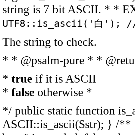
string is 7 bit ASCII. * 
UTF8::is_ascii('白'); /
The string to check.
* * @psalm-pure * * @retu
*
true
if it is ASCII
*
false
otherwise *
*/ public static function is_
ASCII::is_ascii($str); } /** 