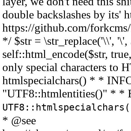
layer, we don't need this sh
double backslashes by its' h
https://github.com/forkcms/
*/ $str = \str_replace('\\', '\',
self::html_encode($str, tru
only special characters to 
htmlspecialchars() * * INFO
"UTF8::htmlentities()" *
UTF8::htmlspecialchars
* @see