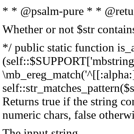
* * @psalm-pure * * @retu
Whether or not $str contain
*/ public static function is_
(self::$SUPPORT['mbstring'
\mb_ereg_match('^[[:alpha:]]
self::str_matches_pattern($st
Returns true if the string c
numeric chars, false otherw
The input string.