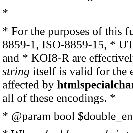
*
* For the purposes of this 
8859-1, ISO-8859-15, * UT
and * KOI8-R are effectivel
string
itself is valid for the
affected by
htmlspecialcha
all of these encodings. *
* @param bool $double_enc