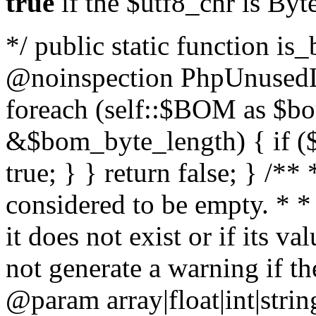
true
if the $utf8_chr is By
*/ public static function is
@noinspection PhpUnusedLo
foreach (self::$BOM as $b
&$bom_byte_length) { if ($
true; } } return false; } /**
considered to be empty. * *
it does not exist or if its 
not generate a warning if th
@param array
|float|int|str