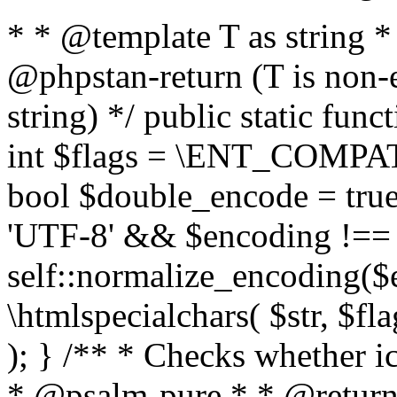
* * @template T as string 
@phpstan-return (T is non-
string) */ public static func
int $flags = \ENT_COMPAT,
bool $double_encode = true 
'UTF-8' && $encoding !== 
self::normalize_encoding($e
\htmlspecialchars( $str, $f
); } /** * Checks whether ic
* @psalm-pure * * @return