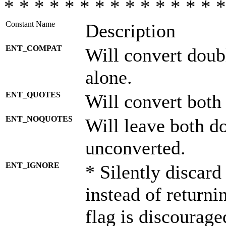
* * * * * * * * * * * * * * *
Constant Name
Description
ENT_COMPAT
Will convert doub
alone.
ENT_QUOTES
Will convert both
ENT_NOQUOTES
Will leave both d
unconverted.
ENT_IGNORE
* Silently discard
instead of returni
flag is discourage