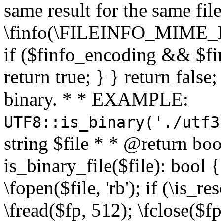
same result for the same fil
\finfo(\FILEINFO_MIME_E
if ($finfo_encoding && $fi
return true; } } return false;
binary. * * EXAMPLE:
UTF8::is_binary('./utf3
string $file * * @return boo
is_binary_file($file): bool { 
\fopen($file, 'rb'); if (\is_
\fread($fp, 512); \fclose($fp