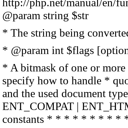
http://php.net/manual/en/fu
@param string $str
* The string being converte
* @param int $flags [option
* A bitmask of one or more 
specify how to handle * quo
and the used document type.
ENT_COMPAT | ENT_HTML
constants * * * * * * * * * 