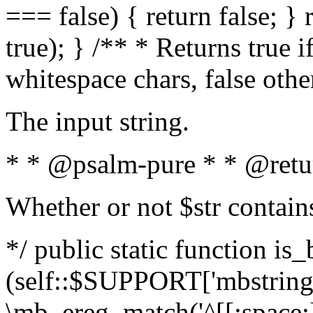
=== false) { return false; } 
true); } /** * Returns true i
whitespace chars, false oth
The input string.
* * @psalm-pure * * @retu
Whether or not $str contain
*/ public static function is_
(self::$SUPPORT['mbstring'
\mb_ereg_match('^[[:space:]]