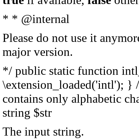
* * @internal
Please do not use it anymore
major version.
*/ public static function int
\extension_loaded('intl'); } 
contains only alphabetic ch
string $str
The input string.