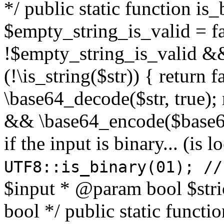
*/ public static function is
$empty_string_is_valid = fal
!$empty_string_is_valid && $
(!\is_string($str)) { return 
\base64_decode($str, true);
&& \base64_encode($base64
if the input is binary... (i
UTF8::is_binary(01); //
$input * @param bool $stri
bool */ public static functi