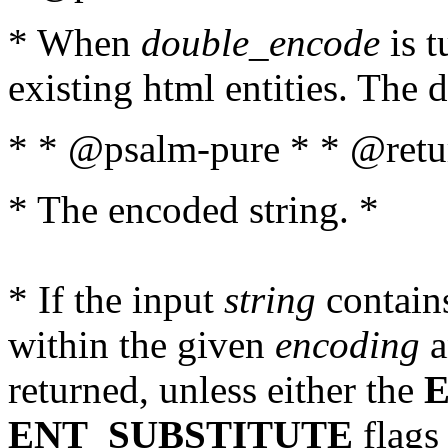
* When
double_encode
is t
existing html entities. The d
* * @psalm-pure * * @retur
* The encoded string. *
* If the input
string
contains
within the given
encoding
a
returned, unless either the
ENT_SUBSTITUTE
flags 