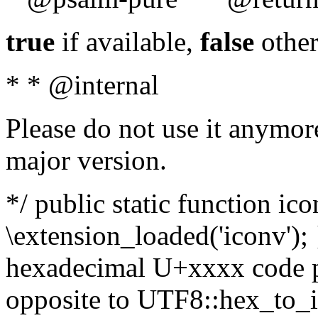
true
if available,
false
other
* * @internal
Please do not use it anymore
major version.
*/ public static function ic
\extension_loaded('iconv'); 
hexadecimal U+xxxx code po
opposite to UTF8::hex_to