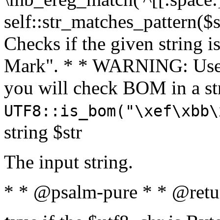
self::str_matches_pattern($st
Checks if the given string i
Mark". * * WARNING: Use 
you will check BOM in a 
UTF8::is_bom("\xef\xbb\
string $str
The input string.
* * @psalm-pure * * @retu