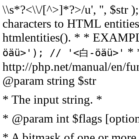
\\s*?<\\/[^>]*?>/u', '', $str 
characters to HTML entitie
htmlentities(). * * EXAM
* 
öäü>'); // '<白-öäü>'
http://php.net/manual/en/fu
@param string $str
* The input string. *
* @param int $flags [option
* A bitmask of one or more 