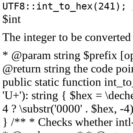
UTF8::int_to_hex(241); 
$int
The integer to be converted
* @param string $prefix [o
@return string the code poin
public static function int_to
'U+'): string { $hex = \dech
4 ? \substr('0000' . $hex, -4)
} /** * Checks whether intl-