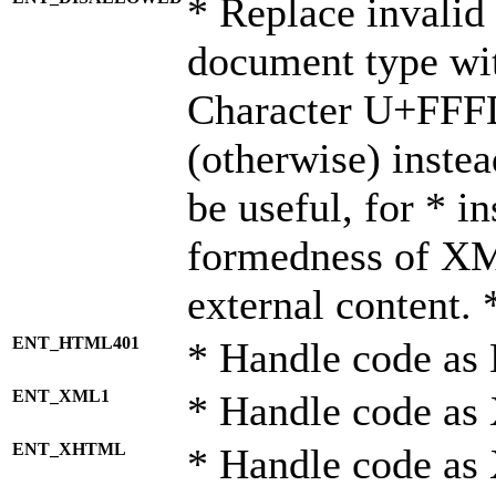
* Replace invalid 
document type wi
Character U+FFF
(otherwise) instea
be useful, for * i
formedness of X
external content. 
ENT_HTML401
* Handle code as
ENT_XML1
* Handle code as
ENT_XHTML
* Handle code a