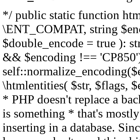
*/ public static function html
\ENT_COMPAT, string $enc
$double_encode = true ): st
&& $encoding !== 'CP850')
self::normalize_encoding($e
\htmlentities( $str, $flags,
* PHP doesn't replace a back
is something * that's mostl
inserting in a database. Sin