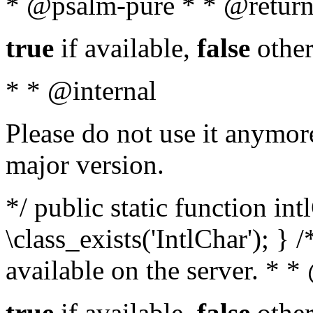
* @psalm-pure * * @return
true
if available,
false
other
* * @internal
Please do not use it anymore
major version.
*/ public static function in
\class_exists('IntlChar'); } 
available on the server. * 
true
if available,
false
other