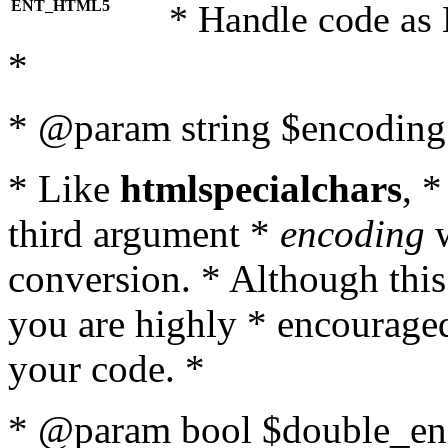
ENT_HTML5
* Handle code as
*
* @param string $encoding 
* Like
htmlspecialchars
, 
third argument *
encoding
w
conversion. * Although this
you are highly * encouraged 
your code. *
* @param bool $double_enc