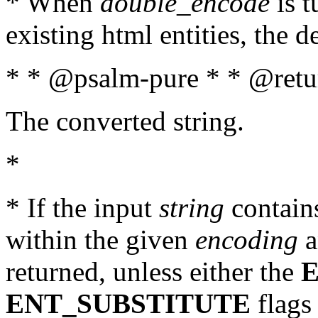
* When
double_encode
is t
existing html entities, the d
* * @psalm-pure * * @retur
The converted string.
*
* If the input
string
contains
within the given
encoding
a
returned, unless either the
ENT_SUBSTITUTE
flags 