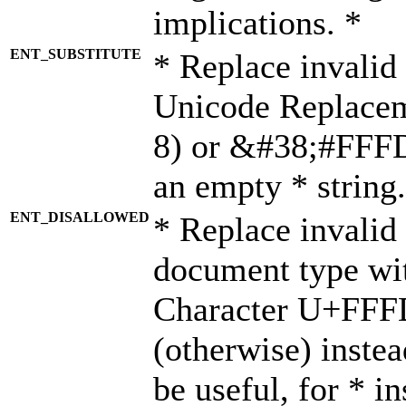
implications. *
ENT_SUBSTITUTE
* Replace invalid
Unicode Replace
8) or &#38;#FFFD;
an empty * string.
ENT_DISALLOWED
* Replace invalid 
document type wi
Character U+FFF
(otherwise) instea
be useful, for * i