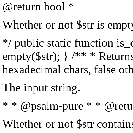
@return bool *
Whether or not $str is empt
*/ public static function is
empty($str); } /** * Returns
hexadecimal chars, false ot
The input string.
* * @psalm-pure * * @retu
Whether or not $str contain