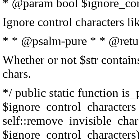
* @param bool $ignore_cont
Ignore control characters l
* * @psalm-pure * * @retu
Whether or not $str contains
chars.
*/ public static function is_
$ignore_control_characters =
self::remove_invisible_charac
$ignore_control_characters)