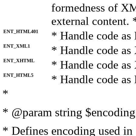
formedness of X
external content. 
ENT_HTML401
* Handle code as
ENT_XML1
* Handle code as
ENT_XHTML
* Handle code a
ENT_HTML5
* Handle code as
*
* @param string $encoding 
* Defines encoding used in