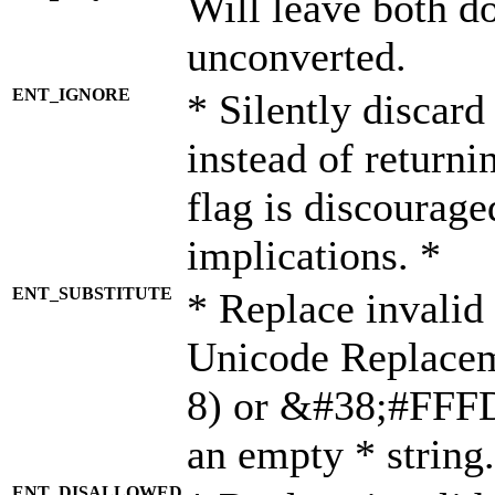
Will leave both d
unconverted.
ENT_IGNORE
* Silently discard
instead of returni
flag is discourage
implications. *
ENT_SUBSTITUTE
* Replace invalid
Unicode Replace
8) or &#38;#FFFD;
an empty * string.
ENT_DISALLOWED