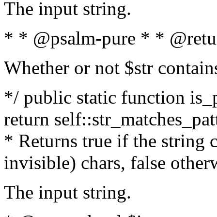
The input string.
* * @psalm-pure * * @retu
Whether or not $str contain
*/ public static function is_
return self::str_matches_patt
* Returns true if the string
invisible) chars, false othe
The input string.