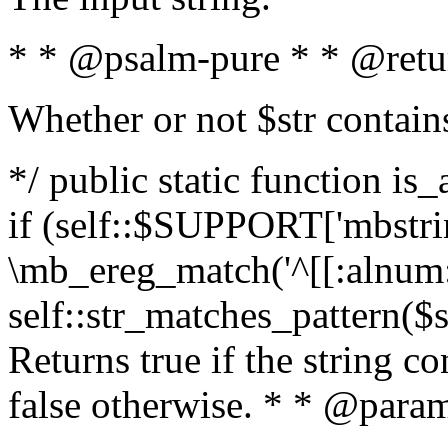
* * @psalm-pure * * @retu
Whether or not $str contain
*/ public static function is
if (self::$SUPPORT['mbstrin
\mb_ereg_match('^[[:alnum:]
self::str_matches_pattern($st
Returns true if the string c
false otherwise. * * @param