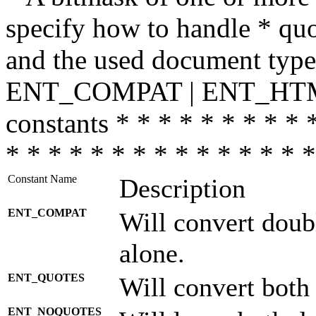
specify how to handle * quo
and the used document type.
ENT_COMPAT | ENT_HTML
constants * * * * * * * * * 
* * * * * * * * * * * * * * *
Constant Name
Description
ENT_COMPAT
Will convert doub
alone.
ENT_QUOTES
Will convert both
ENT_NOQUOTES