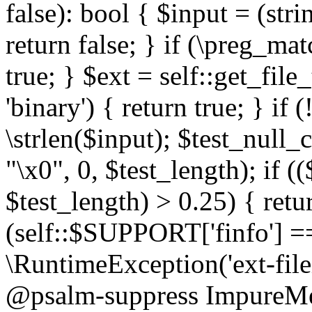
false): bool { $input = (stri
return false; } if (\preg_ma
true; } $ext = self::get_file
'binary') { return true; } if 
\strlen($input); $test_null_
"\x0", 0, $test_length); if (
$test_length) > 0.25) { return
(self::$SUPPORT['finfo'] =
\RuntimeException('ext-filein
@psalm-suppress ImpureMeth