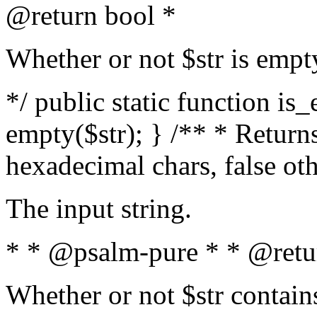
@return bool *
Whether or not $str is empt
*/ public static function is
empty($str); } /** * Returns
hexadecimal chars, false ot
The input string.
* * @psalm-pure * * @retu
Whether or not $str contain