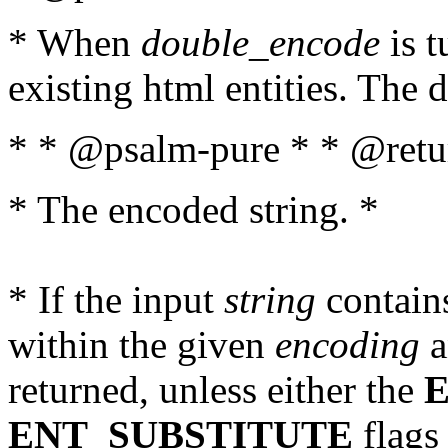
* When
double_encode
is t
existing html entities. The d
* * @psalm-pure * * @retur
* The encoded string. *
* If the input
string
contains
within the given
encoding
a
returned, unless either the
ENT_SUBSTITUTE
flags 