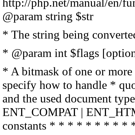
http://php.net/manual/en/fu
@param string $str
* The string being converte
* @param int $flags [option
* A bitmask of one or more 
specify how to handle * quo
and the used document type.
ENT_COMPAT | ENT_HTML
constants * * * * * * * * * 