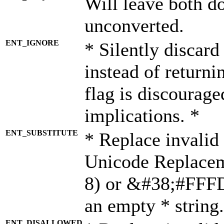
Will leave both d
unconverted.
ENT_IGNORE
* Silently discard
instead of returni
flag is discourage
implications. *
ENT_SUBSTITUTE
* Replace invalid
Unicode Replace
8) or &#38;#FFFD;
an empty * string.
ENT_DISALLOWED