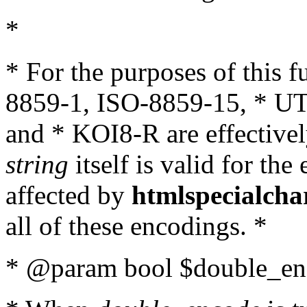
*
* For the purposes of this 
8859-1, ISO-8859-15, * UT
and * KOI8-R are effectivel
string
itself is valid for the
affected by
htmlspecialcha
all of these encodings. *
* @param bool $double_enc