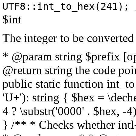
UTF8::int_to_hex(241); 
$int
The integer to be converted
* @param string $prefix [o
@return string the code poin
public static function int_to
'U+'): string { $hex = \dech
4 ? \substr('0000' . $hex, -4)
} /** * Checks whether intl-