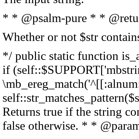
* * @psalm-pure * * @retu
Whether or not $str contain
*/ public static function is
if (self::$SUPPORT['mbstrin
\mb_ereg_match('^[[:alnum:]
self::str_matches_pattern($st
Returns true if the string c
false otherwise. * * @param