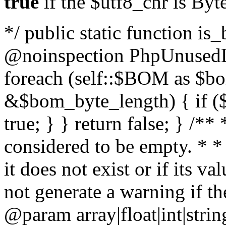
true
if the $utf8_chr is By
*/ public static function is
@noinspection PhpUnusedLo
foreach (self::$BOM as $b
&$bom_byte_length) { if ($
true; } } return false; } /**
considered to be empty. * *
it does not exist or if its 
not generate a warning if th
@param array
|float|int|str