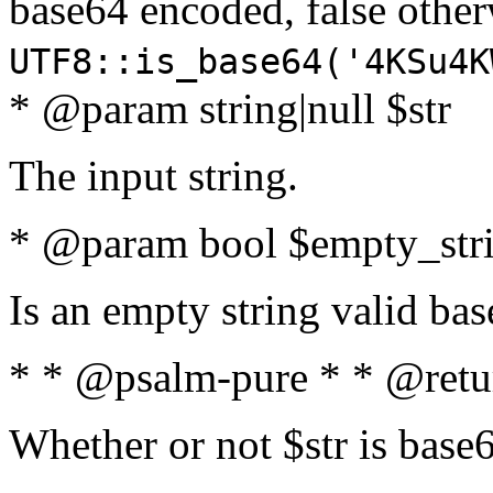
base64 encoded, false oth
UTF8::is_base64('4KSu4K
* @param string|null $str
The input string.
* @param bool $empty_strin
Is an empty string valid bas
* * @psalm-pure * * @retu
Whether or not $str is base