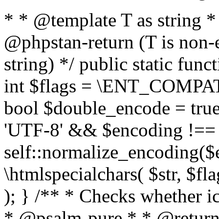
* * @template T as string 
@phpstan-return (T is non-
string) */ public static func
int $flags = \ENT_COMPAT,
bool $double_encode = true 
'UTF-8' && $encoding !== 
self::normalize_encoding($e
\htmlspecialchars( $str, $f
); } /** * Checks whether ic
* @psalm-pure * * @return