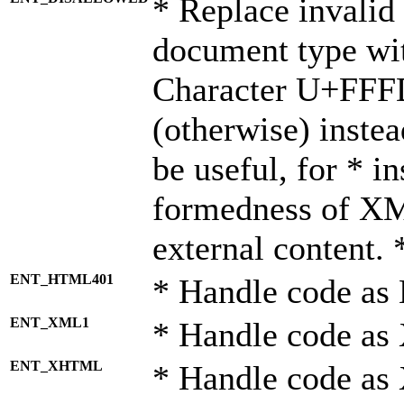
* Replace invalid 
document type wi
Character U+FFF
(otherwise) instea
be useful, for * i
formedness of X
external content. 
ENT_HTML401
* Handle code as
ENT_XML1
* Handle code as
ENT_XHTML
* Handle code a