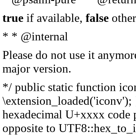
true
if available,
false
other
* * @internal
Please do not use it anymore
major version.
*/ public static function ic
\extension_loaded('iconv'); 
hexadecimal U+xxxx code po
opposite to UTF8::hex_to