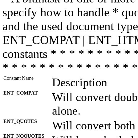
specify how to handle * quo
and the used document type.
ENT_COMPAT | ENT_HTML
constants * * * * * * * * * 
* * * * * * * * * * * * * * *
Constant Name
Description
ENT_COMPAT
Will convert doub
alone.
ENT_QUOTES
Will convert both
ENT_NOQUOTES