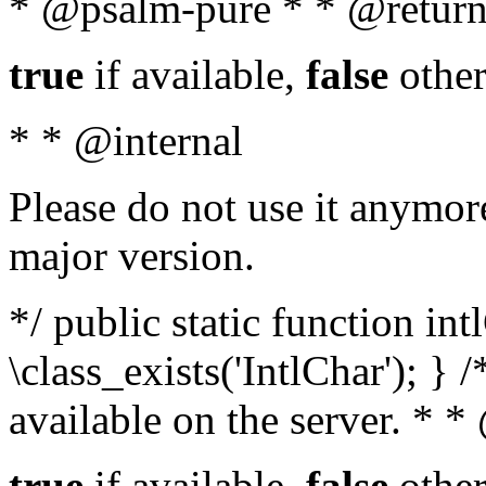
* @psalm-pure * * @return
true
if available,
false
other
* * @internal
Please do not use it anymore
major version.
*/ public static function in
\class_exists('IntlChar'); } 
available on the server. * 
true
if available,
false
other