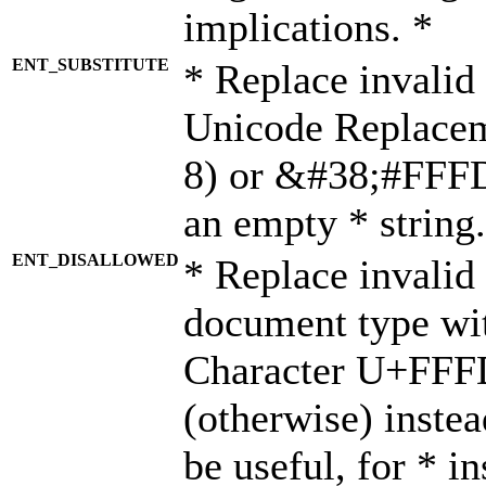
implications. *
ENT_SUBSTITUTE
* Replace invalid
Unicode Replace
8) or &#38;#FFFD;
an empty * string.
ENT_DISALLOWED
* Replace invalid 
document type wi
Character U+FFF
(otherwise) instea
be useful, for * i