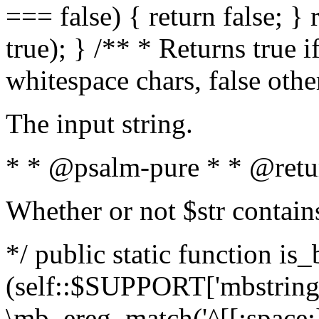
=== false) { return false; } 
true); } /** * Returns true i
whitespace chars, false oth
The input string.
* * @psalm-pure * * @retu
Whether or not $str contain
*/ public static function is_
(self::$SUPPORT['mbstring'
\mb_ereg_match('^[[:space:]]