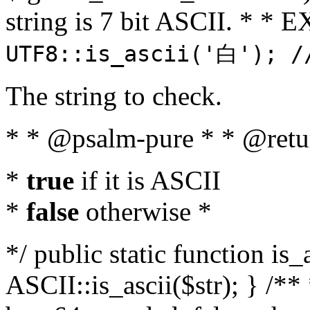
string is 7 bit ASCII. * 
UTF8::is_ascii('白'); /
The string to check.
* * @psalm-pure * * @retu
*
true
if it is ASCII
*
false
otherwise *
*/ public static function is_
ASCII::is_ascii($str); } /** 