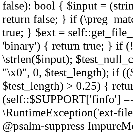
false): bool { $input = (stri
return false; } if (\preg_ma
true; } $ext = self::get_file
'binary') { return true; } if 
\strlen($input); $test_null_
"\x0", 0, $test_length); if (
$test_length) > 0.25) { return
(self::$SUPPORT['finfo'] =
\RuntimeException('ext-filein
@psalm-suppress ImpureMeth