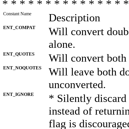
* * * * * * * * * * * * * * *
Constant Name
Description
ENT_COMPAT
Will convert doub
alone.
ENT_QUOTES
Will convert both
ENT_NOQUOTES
Will leave both d
unconverted.
ENT_IGNORE
* Silently discard
instead of returni
flag is discourage