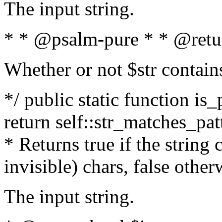
The input string.
* * @psalm-pure * * @retu
Whether or not $str contain
*/ public static function is_
return self::str_matches_patt
* Returns true if the string
invisible) chars, false othe
The input string.