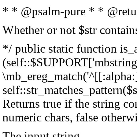
* * @psalm-pure * * @retu
Whether or not $str contain
*/ public static function is_
(self::$SUPPORT['mbstring'
\mb_ereg_match('^[[:alpha:]]
self::str_matches_pattern($st
Returns true if the string c
numeric chars, false otherw
The input string.