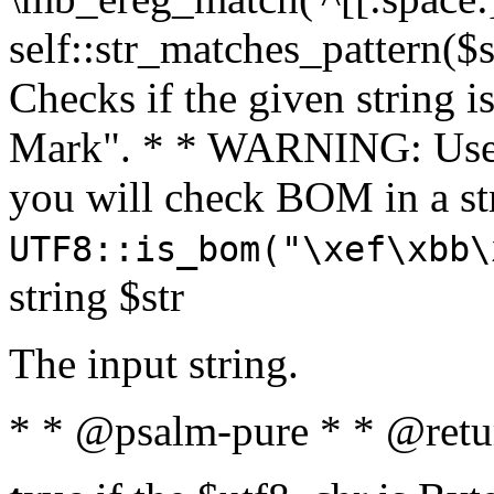
self::str_matches_pattern($st
Checks if the given string i
Mark". * * WARNING: Use 
you will check BOM in a 
UTF8::is_bom("\xef\xbb\
string $str
The input string.
* * @psalm-pure * * @retu