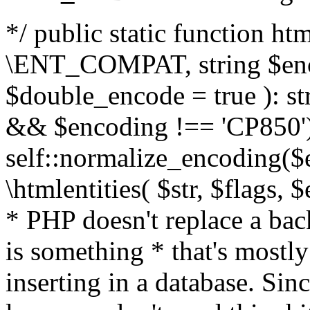
*/ public static function html
\ENT_COMPAT, string $enc
$double_encode = true ): st
&& $encoding !== 'CP850')
self::normalize_encoding($e
\htmlentities( $str, $flags,
* PHP doesn't replace a back
is something * that's mostl
inserting in a database. Sin