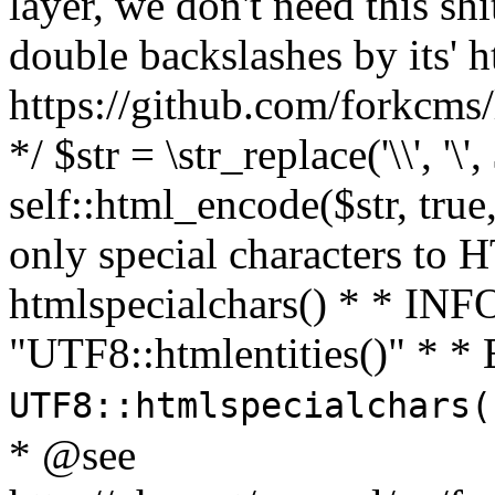
layer, we don't need this sh
double backslashes by its' h
https://github.com/forkcms/
*/ $str = \str_replace('\\', '\',
self::html_encode($str, tru
only special characters to 
htmlspecialchars() * * INFO
"UTF8::htmlentities()" *
UTF8::htmlspecialchars
* @see