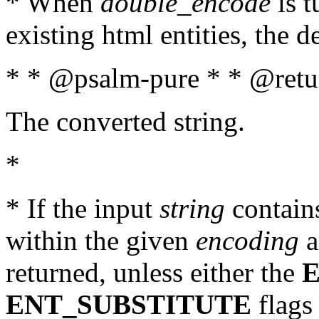
* When
double_encode
is t
existing html entities, the d
* * @psalm-pure * * @retur
The converted string.
*
* If the input
string
contains
within the given
encoding
a
returned, unless either the
ENT_SUBSTITUTE
flags 