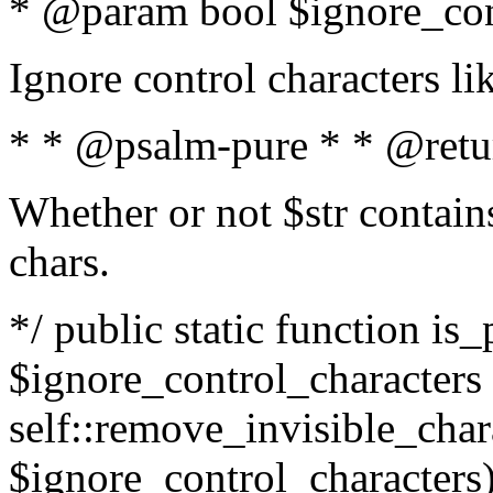
* @param bool $ignore_cont
Ignore control characters l
* * @psalm-pure * * @retu
Whether or not $str contains
chars.
*/ public static function is_
$ignore_control_characters =
self::remove_invisible_charac
$ignore_control_characters)