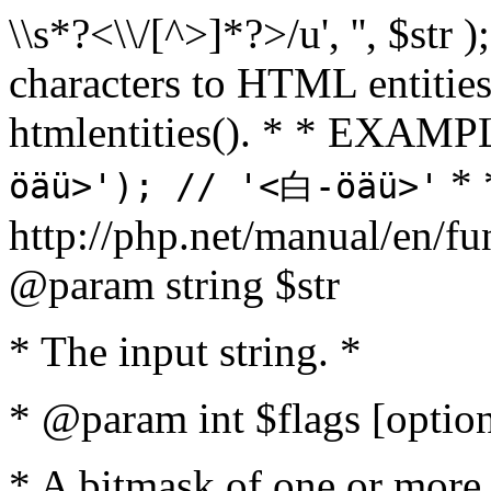
\\s*?<\\/[^>]*?>/u', '', $str 
characters to HTML entitie
htmlentities(). * * EXAM
* 
öäü>'); // '<白-öäü>'
http://php.net/manual/en/fu
@param string $str
* The input string. *
* @param int $flags [option
* A bitmask of one or more 