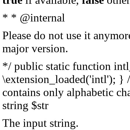
* * @internal
Please do not use it anymore
major version.
*/ public static function int
\extension_loaded('intl'); } 
contains only alphabetic ch
string $str
The input string.