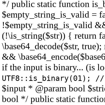
*/ public static function is
$empty_string_is_valid = fal
!$empty_string_is_valid && $
(!\is_string($str)) { return 
\base64_decode($str, true);
&& \base64_encode($base64
if the input is binary... (i
UTF8::is_binary(01); //
$input * @param bool $stri
bool */ public static functi