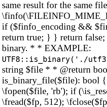
same result for the same fil
\finfo(\FILEINFO_MIME_E
if ($finfo_encoding && $fi
return true; } } return false;
binary. * * EXAMPLE:
UTF8::is_binary('./utf3
string $file * * @return boo
is_binary_file($file): bool { 
\fopen($file, 'rb'); if (\is_
\fread($fp, 512); \fclose($fp