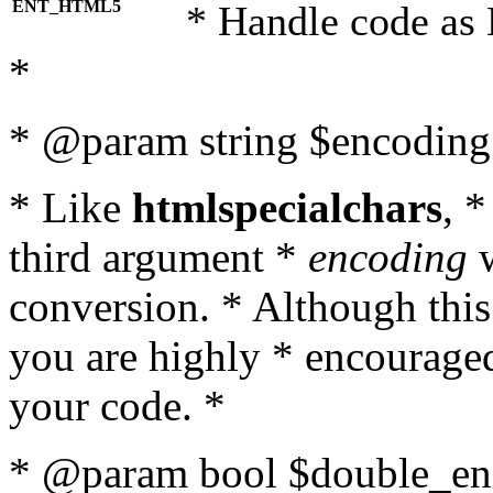
ENT_HTML5
* Handle code as
*
* @param string $encoding 
* Like
htmlspecialchars
, 
third argument *
encoding
w
conversion. * Although this
you are highly * encouraged 
your code. *
* @param bool $double_enc