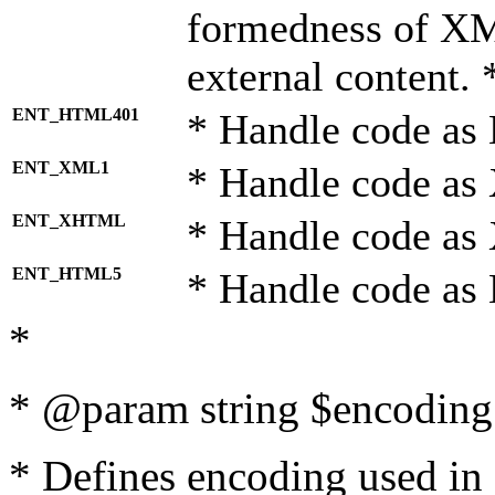
formedness of X
external content. 
ENT_HTML401
* Handle code as
ENT_XML1
* Handle code as
ENT_XHTML
* Handle code a
ENT_HTML5
* Handle code as
*
* @param string $encoding 
* Defines encoding used in