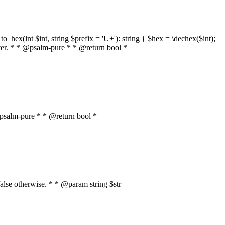
o_hex(int $int, string $prefix = 'U+'): string { $hex = \dechex($int);
server. * * @psalm-pure * * @return bool *
* @psalm-pure * * @return bool *
, false otherwise. * * @param string $str