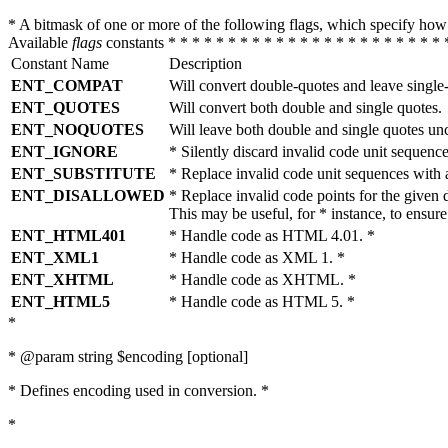
* A bitmask of one or more of the following flags, which specify 
Available
flags
constants * * * * * * * * * * * * * * * * * * * * * * * 
Constant Name
Description
ENT_COMPAT
Will convert double-quotes and leave single
ENT_QUOTES
Will convert both double and single quotes.
ENT_NOQUOTES
Will leave both double and single quotes un
ENT_IGNORE
* Silently discard invalid code unit sequence
ENT_SUBSTITUTE
* Replace invalid code unit sequences wit
ENT_DISALLOWED
* Replace invalid code points for the giv
This may be useful, for * instance, to ens
ENT_HTML401
* Handle code as HTML 4.01. *
ENT_XML1
* Handle code as XML 1. *
ENT_XHTML
* Handle code as XHTML. *
ENT_HTML5
* Handle code as HTML 5. *
*
* @param string $encoding [optional]
* Defines encoding used in conversion. *
*