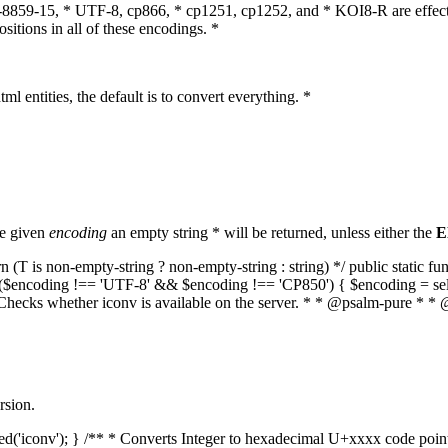
O-8859-15, * UTF-8, cp866, * cp1251, cp1252, and * KOI8-R are effect
itions in all of these encodings. *
ml entities, the default is to convert everything. *
he given
encoding
an empty string * will be returned, unless either the
E
(T is non-empty-string ? non-empty-string : string) */ public static f
if ($encoding !== 'UTF-8' && $encoding !== 'CP850') { $encoding = se
* Checks whether iconv is available on the server. * * @psalm-pure * * 
rsion.
aded('iconv'); } /** * Converts Integer to hexadecimal U+xxxx code poi