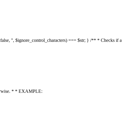
 false, '', $ignore_control_characters) === $str; } /** * Checks if a
 otherwise. * * EXAMPLE: