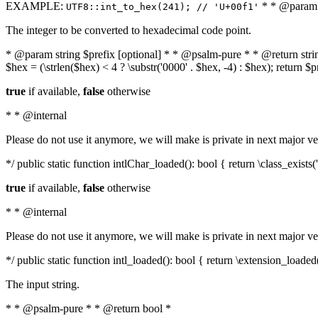
EXAMPLE:
* * @param i
UTF8::int_to_hex(241); // 'U+00f1'
The integer to be converted to hexadecimal code point.
* @param string $prefix [optional] * * @psalm-pure * * @return string t
$hex = (\strlen($hex) < 4 ? \substr('0000' . $hex, -4) : $hex); return $
true
if available,
false
otherwise
* * @internal
Please do not use it anymore, we will make is private in next major ve
*/ public static function intlChar_loaded(): bool { return \class_exist
true
if available,
false
otherwise
* * @internal
Please do not use it anymore, we will make is private in next major ve
*/ public static function intl_loaded(): bool { return \extension_loaded(
The input string.
* * @psalm-pure * * @return bool *