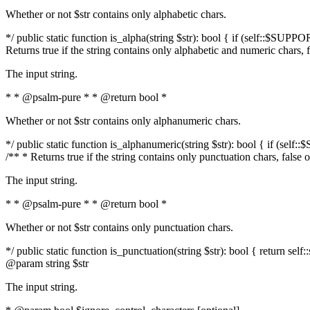
Whether or not $str contains only alphabetic chars.
*/ public static function is_alpha(string $str): bool { if (self::$SUPPO
Returns true if the string contains only alphabetic and numeric chars, 
The input string.
* * @psalm-pure * * @return bool *
Whether or not $str contains only alphanumeric chars.
*/ public static function is_alphanumeric(string $str): bool { if (self
/** * Returns true if the string contains only punctuation chars, false
The input string.
* * @psalm-pure * * @return bool *
Whether or not $str contains only punctuation chars.
*/ public static function is_punctuation(string $str): bool { return self:
@param string $str
The input string.