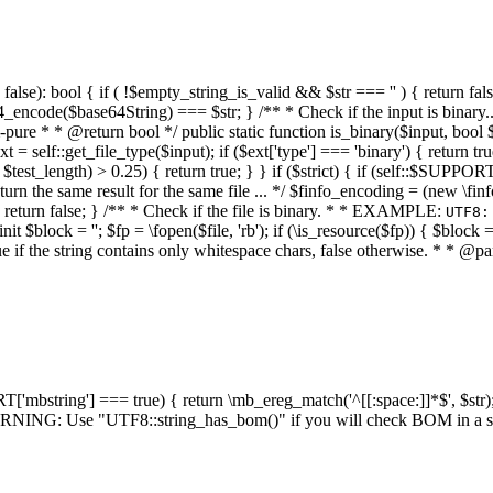
alse): bool { if ( !$empty_string_is_valid && $str === '' ) { return false;
4_encode($base64String) === $str; } /** * Check if the input is binary
e * * @return bool */ public static function is_binary($input, bool $stri
t = self::get_file_type($input); if ($ext['type'] === 'binary') { return tru
/ $test_length) > 0.25) { return true; } } if ($strict) { if (self::$SUPPO
 return the same result for the same file ... */ $finfo_encoding = (
 return false; } /** * Check if the file is binary. * * EXAMPLE:
UTF8:
nit $block = ''; $fp = \fopen($file, 'rb'); if (\is_resource($fp)) { $block 
true if the string contains only whitespace chars, false otherwise. * * @pa
RT['mbstring'] === true) { return \mb_ereg_match('^[[:space:]]*$', $str); 
* WARNING: Use "UTF8::string_has_bom()" if you will check BOM in 