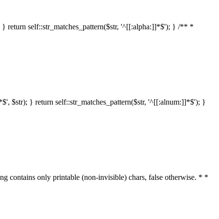
 return self::str_matches_pattern($str, '^[[:alpha:]]*$'); } /** *
 $str); } return self::str_matches_pattern($str, '^[[:alnum:]]*$'); }
ring contains only printable (non-invisible) chars, false otherwise. * *