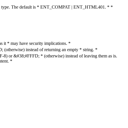
cument type. The default is * ENT_COMPAT | ENT_HTML401. * *
as it * may have security implications. *
otherwise) instead of returning an empty * string. *
8) or &#38;#FFFD; * (otherwise) instead of leaving them as is.
tent. *