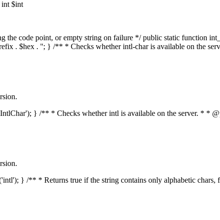
nt $int
he code point, or empty string on failure */ public static function int_t
prefix . $hex . ''; } /** * Checks whether intl-char is available on the 
rsion.
s('IntlChar'); } /** * Checks whether intl is available on the server. * 
rsion.
'intl'); } /** * Returns true if the string contains only alphabetic chars