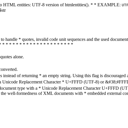
ters to HTML entities: UTF-8 version of htmlentities(). * * EXAMPLE:
UT
$str
how to handle * quotes, invalid code unit sequences and the used do
* * * * * * * * * * * * * * * * * * * * * *
-quotes alone.
converted.
s instead of returning * an empty string. Using this flag is discouraged 
h a Unicode Replacement Character * U+FFFD (UTF-8) or &#38;#FFFD; (
en document type with a * Unicode Replacement Character U+FFFD (UTF-
ure the well-formedness of XML documents with * embedded external con