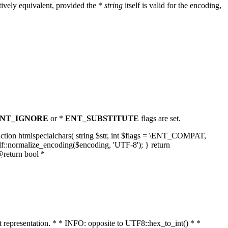
ively equivalent, provided the *
string
itself is valid for the encoding,
NT_IGNORE
or *
ENT_SUBSTITUTE
flags are set.
unction htmlspecialchars( string $str, int $flags = \ENT_COMPAT,
lf::normalize_encoding($encoding, 'UTF-8'); } return
@return bool *
nt representation. * * INFO: opposite to UTF8::hex_to_int() * *