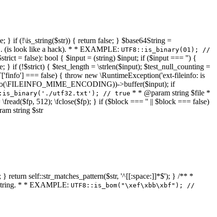
 } if (!\is_string($str)) { return false; } $base64String =
... (is look like a hack). * * EXAMPLE:
UTF8::is_binary(01); //
ct = false): bool { $input = (string) $input; if ($input === '') {
e; } if (!$strict) { $test_length = \strlen($input); $test_null_counting =
RT['finfo'] === false) { throw new \RuntimeException('ext-fileinfo: is
new \finfo(\FILEINFO_MIME_ENCODING))->buffer($input); if
* * @param string $file *
:is_binary('./utf32.txt'); // true
= \fread($fp, 512); \fclose($fp); } if ($block === '' || $block === false)
ram string $str
} return self::str_matches_pattern($str, '^[[:space:]]*$'); } /** *
a string. * * EXAMPLE:
UTF8::is_bom("\xef\xbb\xbf"); //