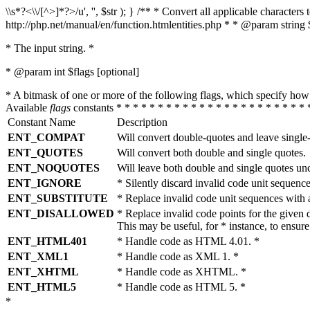
\\s*?<\\/[^>]*?>/u', '', $str ); } /** * Convert all applicable charac
http://php.net/manual/en/function.htmlentities.php * * @param string 
* The input string. *
* @param int $flags [optional]
* A bitmask of one or more of the following flags, which specify 
Available
flags
constants * * * * * * * * * * * * * * * * * * * * * * * 
Constant Name
Description
ENT_COMPAT
Will convert double-quotes and leave single
ENT_QUOTES
Will convert both double and single quotes.
ENT_NOQUOTES
Will leave both double and single quotes un
ENT_IGNORE
* Silently discard invalid code unit sequence
ENT_SUBSTITUTE
* Replace invalid code unit sequences wit
ENT_DISALLOWED
* Replace invalid code points for the giv
This may be useful, for * instance, to ens
ENT_HTML401
* Handle code as HTML 4.01. *
ENT_XML1
* Handle code as XML 1. *
ENT_XHTML
* Handle code as XHTML. *
ENT_HTML5
* Handle code as HTML 5. *
*