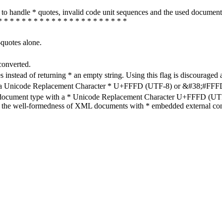
how to handle * quotes, invalid code unit sequences and the used do
* * * * * * * * * * * * * * * * * * * * * *
-quotes alone.
converted.
s instead of returning * an empty string. Using this flag is discouraged 
h a Unicode Replacement Character * U+FFFD (UTF-8) or &#38;#FFFD; (
en document type with a * Unicode Replacement Character U+FFFD (UTF-
ure the well-formedness of XML documents with * embedded external con