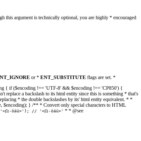
h this argument is technically optional, you are highly * encouraged
NT_IGNORE
or *
ENT_SUBSTITUTE
flags are set. *
tring { if ($encoding !== 'UTF-8' && $encoding !== 'CP850') {
replace a backslash to its html entity since this is something * that's
eplacing * the double backslashes by its' html entity equivalent. * *
, true, $encoding); } /** * Convert only special characters to HTML
* * @see
('<白-öäü>'); // '<白-öäü>'