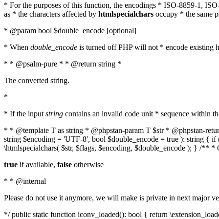
* For the purposes of this function, the encodings * ISO-8859-1, IS
as * the characters affected by
htmlspecialchars
occupy * the same pos
* @param bool $double_encode [optional]
* When
double_encode
is turned off PHP will not * encode existing ht
* * @psalm-pure * * @return string *
The converted string.
*
* If the input
string
contains an invalid code unit * sequence within t
* * @template T as string * @phpstan-param T $str * @phpstan-return 
string $encoding = 'UTF-8', bool $double_encode = true ): string { 
\htmlspecialchars( $str, $flags, $encoding, $double_encode ); } /** 
true
if available,
false
otherwise
* * @internal
Please do not use it anymore, we will make is private in next major ve
*/ public static function iconv_loaded(): bool { return \extension_lo