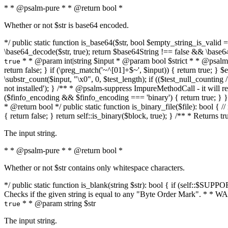
* * @psalm-pure * * @return bool *
Whether or not $str is base64 encoded.
*/ public static function is_base64($str, bool $empty_string_is_valid = f
\base64_decode($str, true); return $base64String !== false && \base6
* * @param int|string $input * @param bool $strict * * @psalm-pur
true
return false; } if (\preg_match('~^[01]+$~', $input)) { return true; } $ex
\substr_count($input, "\x0", 0, $test_length); if (($test_null_counting 
not installed'); } /** * @psalm-suppress ImpureMethodCall - it will
($finfo_encoding && $finfo_encoding === 'binary') { return true; } }
* @return bool */ public static function is_binary_file($file): bool { // i
{ return false; } return self::is_binary($block, true); } /** * Returns 
The input string.
* * @psalm-pure * * @return bool *
Whether or not $str contains only whitespace characters.
*/ public static function is_blank(string $str): bool { if (self::$SUPPO
Checks if the given string is equal to any "Byte Order Mark". * 
* * @param string $str
true
The input string.