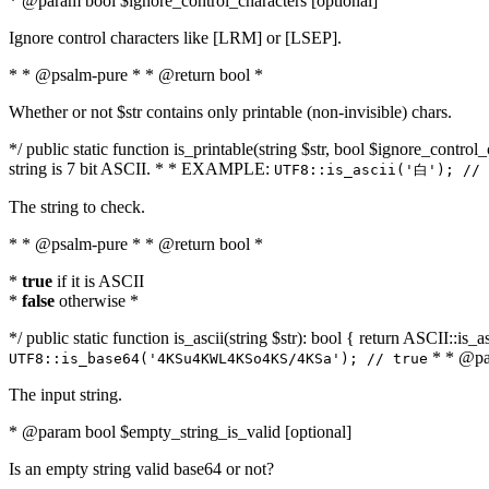
* @param bool $ignore_control_characters [optional]
Ignore control characters like [LRM] or [LSEP].
* * @psalm-pure * * @return bool *
Whether or not $str contains only printable (non-invisible) chars.
*/ public static function is_printable(string $str, bool $ignore_control_
string is 7 bit ASCII. * * EXAMPLE:
UTF8::is_ascii('白'); // 
The string to check.
* * @psalm-pure * * @return bool *
*
true
if it is ASCII
*
false
otherwise *
*/ public static function is_ascii(string $str): bool { return ASCII::is
* * @par
UTF8::is_base64('4KSu4KWL4KSo4KS/4KSa'); // true
The input string.
* @param bool $empty_string_is_valid [optional]
Is an empty string valid base64 or not?