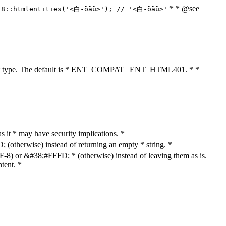
* * @see
F8::htmlentities('<白-öäü>'); // '<白-öäü>'
cument type. The default is * ENT_COMPAT | ENT_HTML401. * *
as it * may have security implications. *
otherwise) instead of returning an empty * string. *
8) or &#38;#FFFD; * (otherwise) instead of leaving them as is.
tent. *