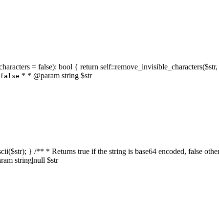
characters = false): bool { return self::remove_invisible_characters($str,
* * @param string $str
false
_ascii($str); } /** * Returns true if the string is base64 encoded, false
am string|null $str