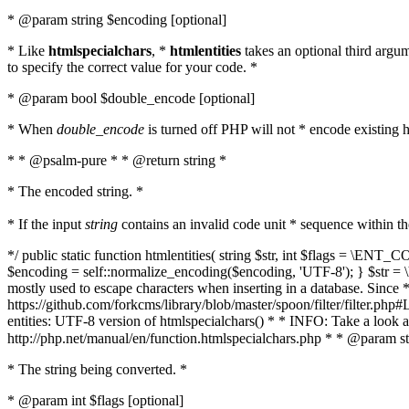
* @param string $encoding [optional]
* Like
htmlspecialchars
, *
htmlentities
takes an optional third argu
to specify the correct value for your code. *
* @param bool $double_encode [optional]
* When
double_encode
is turned off PHP will not * encode existing ht
* * @psalm-pure * * @return string *
* The encoded string. *
* If the input
string
contains an invalid code unit * sequence within t
*/ public static function htmlentities( string $str, int $flags = \E
$encoding = self::normalize_encoding($encoding, 'UTF-8'); } $str = \ht
mostly used to escape characters when inserting in a database. Since * 
https://github.com/forkcms/library/blob/master/spoon/filter/filter.php#L
entities: UTF-8 version of htmlspecialchars() * * INFO: Take a loo
http://php.net/manual/en/function.htmlspecialchars.php * * @param st
* The string being converted. *
* @param int $flags [optional]