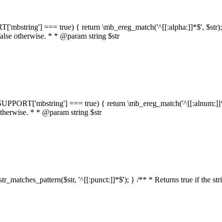
RT['mbstring'] === true) { return \mb_ereg_match('^[[:alpha:]]*$', $str); }
false otherwise. * * @param string $str
::$SUPPORT['mbstring'] === true) { return \mb_ereg_match('^[[:alnum:]]*$',
 otherwise. * * @param string $str
:str_matches_pattern($str, '^[[:punct:]]*$'); } /** * Returns true if the st