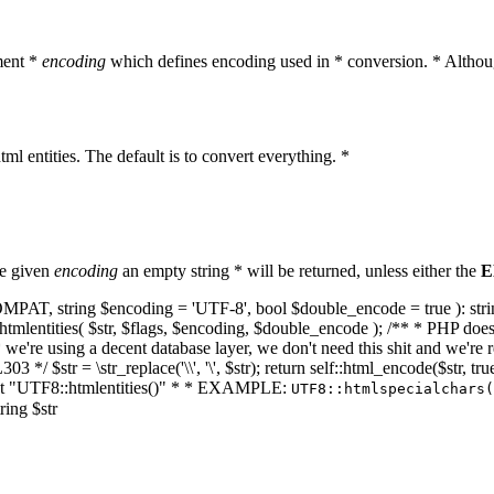
ment *
encoding
which defines encoding used in * conversion. * Althoug
ml entities. The default is to convert everything. *
he given
encoding
an empty string * will be returned, unless either the
E
NT_COMPAT, string $encoding = 'UTF-8', bool $double_encode = true ): s
mlentities( $str, $flags, $encoding, $double_encode ); /** * PHP doesn't 
we're using a decent database layer, we don't need this shit and we're r
303 */ $str = \str_replace('\\', '\', $str); return self::html_encode($str
k at "UTF8::htmlentities()" * * EXAMPLE:
UTF8::htmlspecialchars
ring $str