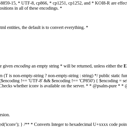
O-8859-15, * UTF-8, cp866, * cp1251, cp1252, and * KOI8-R are effect
itions in all of these encodings. *
ml entities, the default is to convert everything. *
he given
encoding
an empty string * will be returned, unless either the
E
(T is non-empty-string ? non-empty-string : string) */ public static f
if ($encoding !== 'UTF-8' && $encoding !== 'CP850') { $encoding = se
* Checks whether iconv is available on the server. * * @psalm-pure * * 
rsion.
aded('iconv'); } /** * Converts Integer to hexadecimal U+xxxx code poi