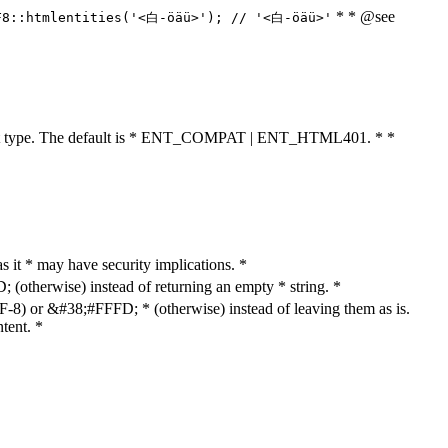
* * @see
F8::htmlentities('<白-öäü>'); // '<白-öäü>'
cument type. The default is * ENT_COMPAT | ENT_HTML401. * *
as it * may have security implications. *
otherwise) instead of returning an empty * string. *
8) or &#38;#FFFD; * (otherwise) instead of leaving them as is.
tent. *