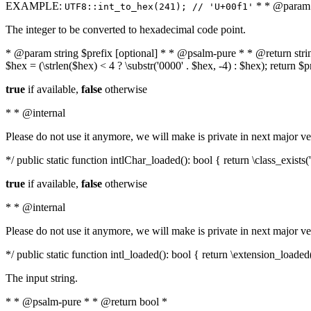
EXAMPLE:
* * @param i
UTF8::int_to_hex(241); // 'U+00f1'
The integer to be converted to hexadecimal code point.
* @param string $prefix [optional] * * @psalm-pure * * @return string t
$hex = (\strlen($hex) < 4 ? \substr('0000' . $hex, -4) : $hex); return $
true
if available,
false
otherwise
* * @internal
Please do not use it anymore, we will make is private in next major ve
*/ public static function intlChar_loaded(): bool { return \class_exist
true
if available,
false
otherwise
* * @internal
Please do not use it anymore, we will make is private in next major ve
*/ public static function intl_loaded(): bool { return \extension_loaded(
The input string.
* * @psalm-pure * * @return bool *