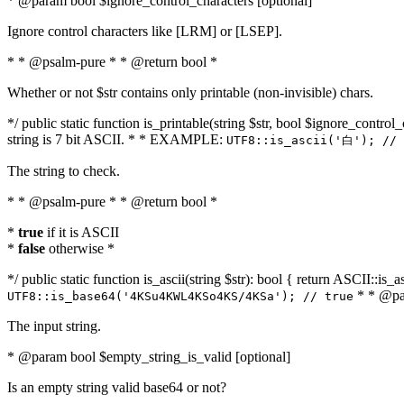
* @param bool $ignore_control_characters [optional]
Ignore control characters like [LRM] or [LSEP].
* * @psalm-pure * * @return bool *
Whether or not $str contains only printable (non-invisible) chars.
*/ public static function is_printable(string $str, bool $ignore_control_
string is 7 bit ASCII. * * EXAMPLE:
UTF8::is_ascii('白'); // 
The string to check.
* * @psalm-pure * * @return bool *
*
true
if it is ASCII
*
false
otherwise *
*/ public static function is_ascii(string $str): bool { return ASCII::is
* * @par
UTF8::is_base64('4KSu4KWL4KSo4KS/4KSa'); // true
The input string.
* @param bool $empty_string_is_valid [optional]
Is an empty string valid base64 or not?