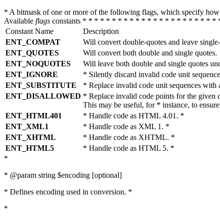
* A bitmask of one or more of the following flags, which specify 
Available
flags
constants * * * * * * * * * * * * * * * * * * * * * * * 
Constant Name
Description
ENT_COMPAT
Will convert double-quotes and leave single
ENT_QUOTES
Will convert both double and single quotes.
ENT_NOQUOTES
Will leave both double and single quotes un
ENT_IGNORE
* Silently discard invalid code unit sequence
ENT_SUBSTITUTE
* Replace invalid code unit sequences wit
ENT_DISALLOWED
* Replace invalid code points for the giv
This may be useful, for * instance, to ens
ENT_HTML401
* Handle code as HTML 4.01. *
ENT_XML1
* Handle code as XML 1. *
ENT_XHTML
* Handle code as XHTML. *
ENT_HTML5
* Handle code as HTML 5. *
*
* @param string $encoding [optional]
* Defines encoding used in conversion. *
*