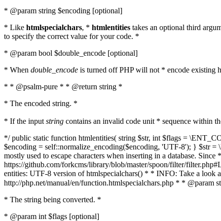
* @param string $encoding [optional]
* Like
htmlspecialchars
, *
htmlentities
takes an optional third argu
to specify the correct value for your code. *
* @param bool $double_encode [optional]
* When
double_encode
is turned off PHP will not * encode existing ht
* * @psalm-pure * * @return string *
* The encoded string. *
* If the input
string
contains an invalid code unit * sequence within t
*/ public static function htmlentities( string $str, int $flags = \E
$encoding = self::normalize_encoding($encoding, 'UTF-8'); } $str = \ht
mostly used to escape characters when inserting in a database. Since * 
https://github.com/forkcms/library/blob/master/spoon/filter/filter.php#L
entities: UTF-8 version of htmlspecialchars() * * INFO: Take a loo
http://php.net/manual/en/function.htmlspecialchars.php * * @param st
* The string being converted. *
* @param int $flags [optional]