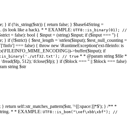
 } if (!\is_string($str)) { return false; } $base64String =
... (is look like a hack). * * EXAMPLE:
UTF8::is_binary(01); //
ct = false): bool { $input = (string) $input; if ($input === '') {
e; } if (!$strict) { $test_length = \strlen($input); $test_null_counting =
RT['finfo'] === false) { throw new \RuntimeException('ext-fileinfo: is
new \finfo(\FILEINFO_MIME_ENCODING))->buffer($input); if
* * @param string $file *
:is_binary('./utf32.txt'); // true
= \fread($fp, 512); \fclose($fp); } if ($block === '' || $block === false)
ram string $str
} return self::str_matches_pattern($str, '^[[:space:]]*$'); } /** *
a string. * * EXAMPLE:
UTF8::is_bom("\xef\xbb\xbf"); //