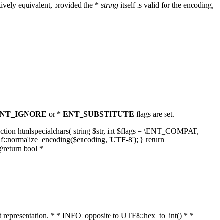
ively equivalent, provided the *
string
itself is valid for the encoding,
NT_IGNORE
or *
ENT_SUBSTITUTE
flags are set.
unction htmlspecialchars( string $str, int $flags = \ENT_COMPAT,
lf::normalize_encoding($encoding, 'UTF-8'); } return
@return bool *
nt representation. * * INFO: opposite to UTF8::hex_to_int() * *