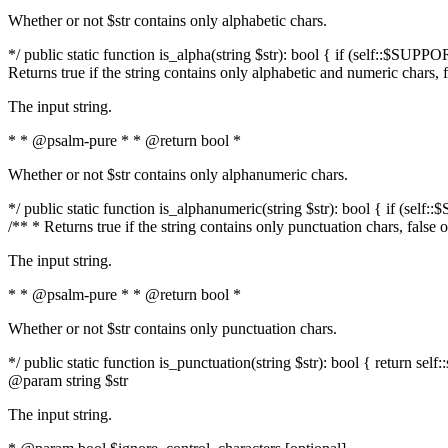
Whether or not $str contains only alphabetic chars.
*/ public static function is_alpha(string $str): bool { if (self::$SUPPO
Returns true if the string contains only alphabetic and numeric chars, 
The input string.
* * @psalm-pure * * @return bool *
Whether or not $str contains only alphanumeric chars.
*/ public static function is_alphanumeric(string $str): bool { if (self
/** * Returns true if the string contains only punctuation chars, false
The input string.
* * @psalm-pure * * @return bool *
Whether or not $str contains only punctuation chars.
*/ public static function is_punctuation(string $str): bool { return self:
@param string $str
The input string.