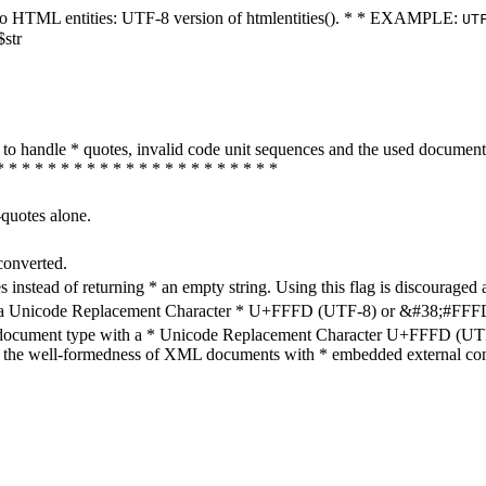
ters to HTML entities: UTF-8 version of htmlentities(). * * EXAMPLE:
UT
$str
how to handle * quotes, invalid code unit sequences and the used do
* * * * * * * * * * * * * * * * * * * * * *
-quotes alone.
converted.
s instead of returning * an empty string. Using this flag is discouraged 
h a Unicode Replacement Character * U+FFFD (UTF-8) or &#38;#FFFD; (
en document type with a * Unicode Replacement Character U+FFFD (UTF-
ure the well-formedness of XML documents with * embedded external con