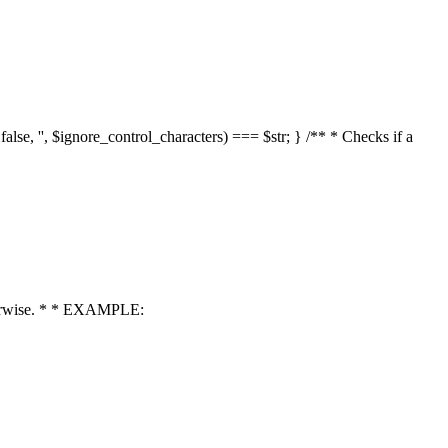
 false, '', $ignore_control_characters) === $str; } /** * Checks if a
 otherwise. * * EXAMPLE: