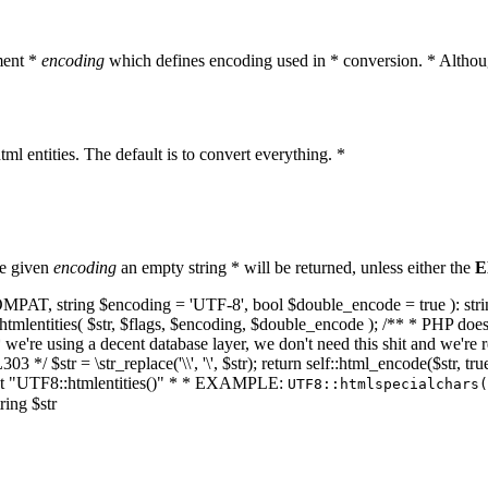
ment *
encoding
which defines encoding used in * conversion. * Althoug
ml entities. The default is to convert everything. *
he given
encoding
an empty string * will be returned, unless either the
E
NT_COMPAT, string $encoding = 'UTF-8', bool $double_encode = true ): s
mlentities( $str, $flags, $encoding, $double_encode ); /** * PHP doesn't 
we're using a decent database layer, we don't need this shit and we're r
303 */ $str = \str_replace('\\', '\', $str); return self::html_encode($str
k at "UTF8::htmlentities()" * * EXAMPLE:
UTF8::htmlspecialchars
ring $str