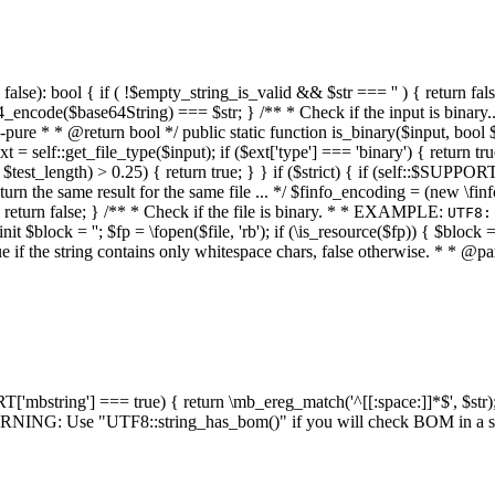
alse): bool { if ( !$empty_string_is_valid && $str === '' ) { return false;
4_encode($base64String) === $str; } /** * Check if the input is binary
e * * @return bool */ public static function is_binary($input, bool $stri
t = self::get_file_type($input); if ($ext['type'] === 'binary') { return tru
/ $test_length) > 0.25) { return true; } } if ($strict) { if (self::$SUPPO
 return the same result for the same file ... */ $finfo_encoding = (
 return false; } /** * Check if the file is binary. * * EXAMPLE:
UTF8:
nit $block = ''; $fp = \fopen($file, 'rb'); if (\is_resource($fp)) { $block 
true if the string contains only whitespace chars, false otherwise. * * @pa
RT['mbstring'] === true) { return \mb_ereg_match('^[[:space:]]*$', $str); 
* WARNING: Use "UTF8::string_has_bom()" if you will check BOM in 