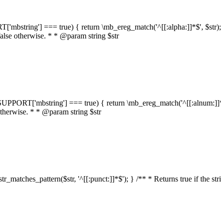
RT['mbstring'] === true) { return \mb_ereg_match('^[[:alpha:]]*$', $str); }
false otherwise. * * @param string $str
::$SUPPORT['mbstring'] === true) { return \mb_ereg_match('^[[:alnum:]]*$',
 otherwise. * * @param string $str
:str_matches_pattern($str, '^[[:punct:]]*$'); } /** * Returns true if the st