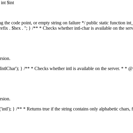
nt $int
he code point, or empty string on failure */ public static function int_t
prefix . $hex . ''; } /** * Checks whether intl-char is available on the 
rsion.
s('IntlChar'); } /** * Checks whether intl is available on the server. * 
rsion.
'intl'); } /** * Returns true if the string contains only alphabetic chars