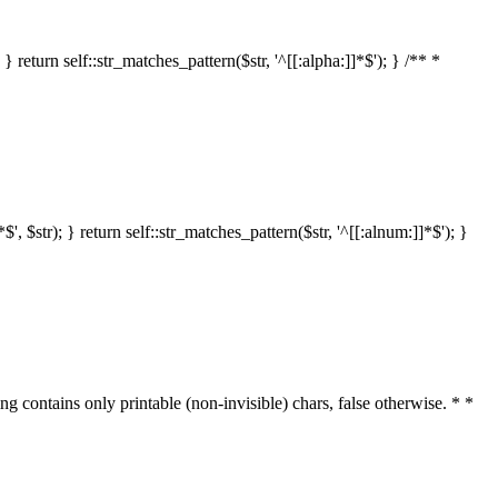
 return self::str_matches_pattern($str, '^[[:alpha:]]*$'); } /** *
 $str); } return self::str_matches_pattern($str, '^[[:alnum:]]*$'); }
ring contains only printable (non-invisible) chars, false otherwise. * *