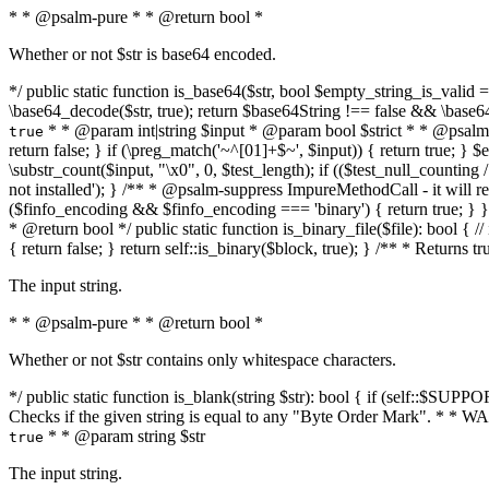
* * @psalm-pure * * @return bool *
Whether or not $str is base64 encoded.
*/ public static function is_base64($str, bool $empty_string_is_valid = f
\base64_decode($str, true); return $base64String !== false && \base6
* * @param int|string $input * @param bool $strict * * @psalm-pur
true
return false; } if (\preg_match('~^[01]+$~', $input)) { return true; } $ex
\substr_count($input, "\x0", 0, $test_length); if (($test_null_counting 
not installed'); } /** * @psalm-suppress ImpureMethodCall - it will
($finfo_encoding && $finfo_encoding === 'binary') { return true; } }
* @return bool */ public static function is_binary_file($file): bool { // i
{ return false; } return self::is_binary($block, true); } /** * Returns 
The input string.
* * @psalm-pure * * @return bool *
Whether or not $str contains only whitespace characters.
*/ public static function is_blank(string $str): bool { if (self::$SUPPO
Checks if the given string is equal to any "Byte Order Mark". * 
* * @param string $str
true
The input string.