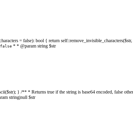
characters = false): bool { return self::remove_invisible_characters($str,
* * @param string $str
false
_ascii($str); } /** * Returns true if the string is base64 encoded, false
am string|null $str