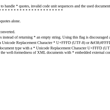
how to handle * quotes, invalid code unit sequences and the used do
* * * * * * * * * * * * * * * * * * * * * *
-quotes alone.
converted.
s instead of returning * an empty string. Using this flag is discouraged 
h a Unicode Replacement Character * U+FFFD (UTF-8) or &#38;#FFFD; (
en document type with a * Unicode Replacement Character U+FFFD (UTF-
ure the well-formedness of XML documents with * embedded external con