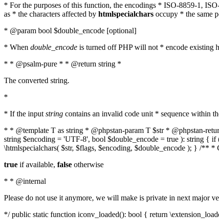
* For the purposes of this function, the encodings * ISO-8859-1, IS
as * the characters affected by
htmlspecialchars
occupy * the same pos
* @param bool $double_encode [optional]
* When
double_encode
is turned off PHP will not * encode existing ht
* * @psalm-pure * * @return string *
The converted string.
*
* If the input
string
contains an invalid code unit * sequence within t
* * @template T as string * @phpstan-param T $str * @phpstan-return 
string $encoding = 'UTF-8', bool $double_encode = true ): string { 
\htmlspecialchars( $str, $flags, $encoding, $double_encode ); } /** 
true
if available,
false
otherwise
* * @internal
Please do not use it anymore, we will make is private in next major ve
*/ public static function iconv_loaded(): bool { return \extension_lo