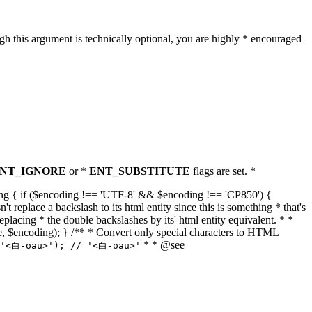
h this argument is technically optional, you are highly * encouraged
NT_IGNORE
or *
ENT_SUBSTITUTE
flags are set. *
tring { if ($encoding !== 'UTF-8' && $encoding !== 'CP850') {
replace a backslash to its html entity since this is something * that's
eplacing * the double backslashes by its' html entity equivalent. * *
, true, $encoding); } /** * Convert only special characters to HTML
* * @see
('<白-öäü>'); // '<白-öäü>'