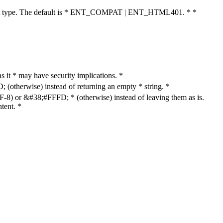
cument type. The default is * ENT_COMPAT | ENT_HTML401. * *
as it * may have security implications. *
otherwise) instead of returning an empty * string. *
8) or &#38;#FFFD; * (otherwise) instead of leaving them as is.
tent. *