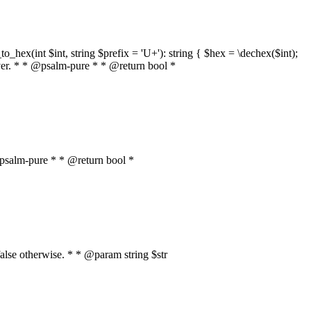
o_hex(int $int, string $prefix = 'U+'): string { $hex = \dechex($int);
server. * * @psalm-pure * * @return bool *
* @psalm-pure * * @return bool *
, false otherwise. * * @param string $str