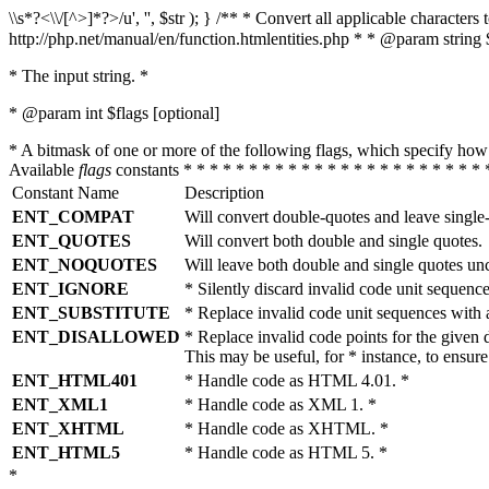
\\s*?<\\/[^>]*?>/u', '', $str ); } /** * Convert all applicable charac
http://php.net/manual/en/function.htmlentities.php * * @param string 
* The input string. *
* @param int $flags [optional]
* A bitmask of one or more of the following flags, which specify 
Available
flags
constants * * * * * * * * * * * * * * * * * * * * * * * 
Constant Name
Description
ENT_COMPAT
Will convert double-quotes and leave single
ENT_QUOTES
Will convert both double and single quotes.
ENT_NOQUOTES
Will leave both double and single quotes un
ENT_IGNORE
* Silently discard invalid code unit sequence
ENT_SUBSTITUTE
* Replace invalid code unit sequences wit
ENT_DISALLOWED
* Replace invalid code points for the giv
This may be useful, for * instance, to ens
ENT_HTML401
* Handle code as HTML 4.01. *
ENT_XML1
* Handle code as XML 1. *
ENT_XHTML
* Handle code as XHTML. *
ENT_HTML5
* Handle code as HTML 5. *
*