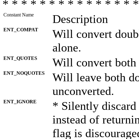
* * * * * * * * * * * * * * *
Constant Name
Description
ENT_COMPAT
Will convert doub
alone.
ENT_QUOTES
Will convert both
ENT_NOQUOTES
Will leave both d
unconverted.
ENT_IGNORE
* Silently discard
instead of returni
flag is discourage