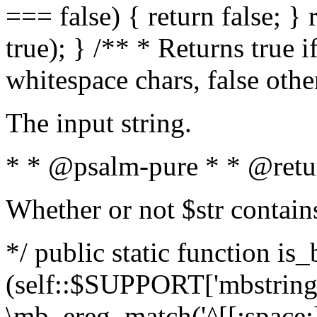
=== false) { return false; } 
true); } /** * Returns true i
whitespace chars, false oth
The input string.
* * @psalm-pure * * @retu
Whether or not $str contain
*/ public static function is_
(self::$SUPPORT['mbstring'
\mb_ereg_match('^[[:space:]]