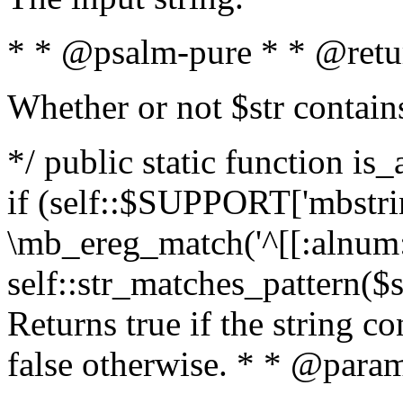
* * @psalm-pure * * @retu
Whether or not $str contain
*/ public static function is
if (self::$SUPPORT['mbstrin
\mb_ereg_match('^[[:alnum:]
self::str_matches_pattern($st
Returns true if the string c
false otherwise. * * @param