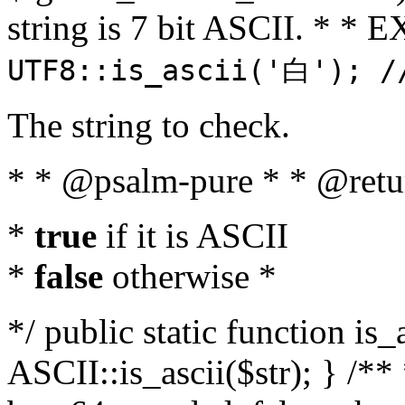
string is 7 bit ASCII. * 
UTF8::is_ascii('白'); /
The string to check.
* * @psalm-pure * * @retu
*
true
if it is ASCII
*
false
otherwise *
*/ public static function is_
ASCII::is_ascii($str); } /** 