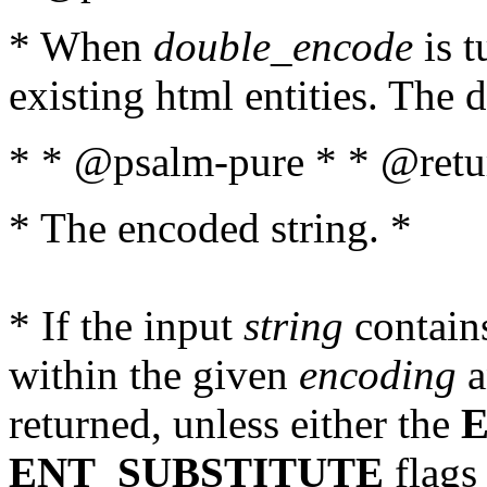
* When
double_encode
is t
existing html entities. The d
* * @psalm-pure * * @retur
* The encoded string. *
* If the input
string
contains
within the given
encoding
a
returned, unless either the
ENT_SUBSTITUTE
flags 