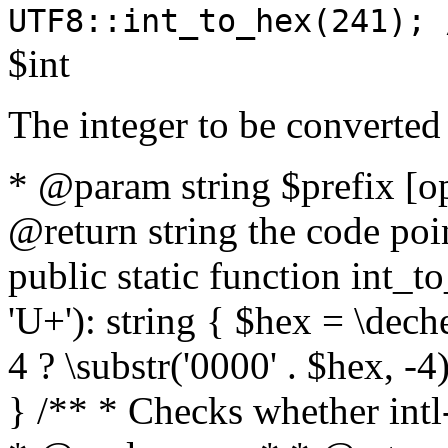
UTF8::int_to_hex(241); 
$int
The integer to be converted
* @param string $prefix [o
@return string the code poin
public static function int_to
'U+'): string { $hex = \dech
4 ? \substr('0000' . $hex, -4)
} /** * Checks whether intl-