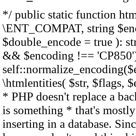
*/ public static function html
\ENT_COMPAT, string $enc
$double_encode = true ): st
&& $encoding !== 'CP850')
self::normalize_encoding($e
\htmlentities( $str, $flags,
* PHP doesn't replace a back
is something * that's mostl
inserting in a database. Sin