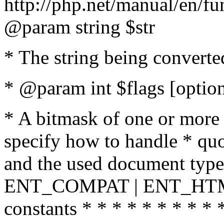
http://php.net/manual/en/fu
@param string $str
* The string being converte
* @param int $flags [option
* A bitmask of one or more 
specify how to handle * quo
and the used document type.
ENT_COMPAT | ENT_HTML
constants * * * * * * * * * 