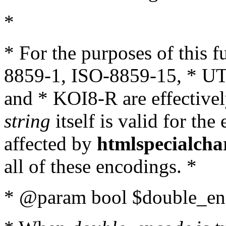
*
* For the purposes of this 
8859-1, ISO-8859-15, * UT
and * KOI8-R are effectivel
string
itself is valid for the
affected by
htmlspecialcha
all of these encodings. *
* @param bool $double_enc