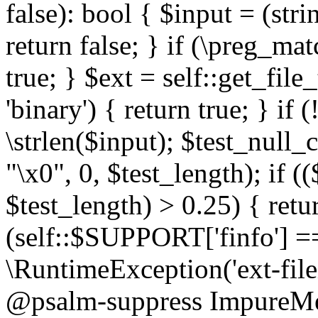
false): bool { $input = (stri
return false; } if (\preg_ma
true; } $ext = self::get_file
'binary') { return true; } if 
\strlen($input); $test_null_
"\x0", 0, $test_length); if (
$test_length) > 0.25) { return
(self::$SUPPORT['finfo'] =
\RuntimeException('ext-filein
@psalm-suppress ImpureMeth