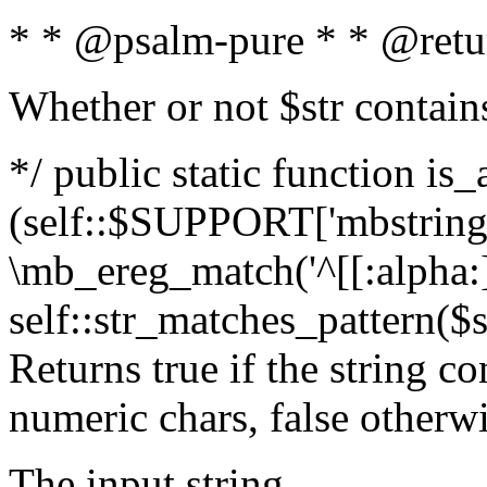
* * @psalm-pure * * @retu
Whether or not $str contain
*/ public static function is_
(self::$SUPPORT['mbstring'
\mb_ereg_match('^[[:alpha:]]
self::str_matches_pattern($st
Returns true if the string c
numeric chars, false otherw
The input string.