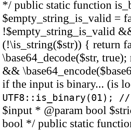
*/ public static function is
$empty_string_is_valid = fal
!$empty_string_is_valid && $
(!\is_string($str)) { return 
\base64_decode($str, true);
&& \base64_encode($base64
if the input is binary... (i
UTF8::is_binary(01); //
$input * @param bool $stri
bool */ public static functi