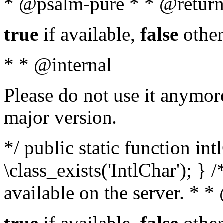
* @psalm-pure * * @return
true
if available,
false
other
* * @internal
Please do not use it anymore
major version.
*/ public static function in
\class_exists('IntlChar'); } 
available on the server. * 
true
if available,
false
other