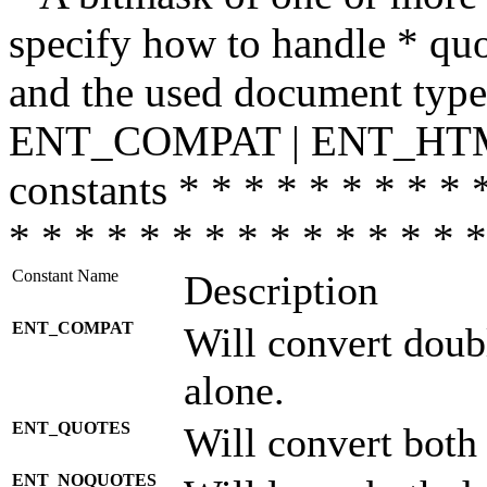
specify how to handle * quo
and the used document type.
ENT_COMPAT | ENT_HTML
constants * * * * * * * * * 
* * * * * * * * * * * * * * *
Constant Name
Description
ENT_COMPAT
Will convert doub
alone.
ENT_QUOTES
Will convert both
ENT_NOQUOTES