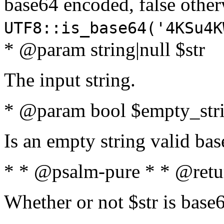
base64 encoded, false oth
UTF8::is_base64('4KSu4K
* @param string|null $str
The input string.
* @param bool $empty_strin
Is an empty string valid bas
* * @psalm-pure * * @retu
Whether or not $str is base