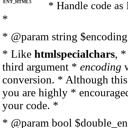
ENT_HTML5
* Handle code as
*
* @param string $encoding 
* Like
htmlspecialchars
, 
third argument *
encoding
w
conversion. * Although this
you are highly * encouraged 
your code. *
* @param bool $double_enc