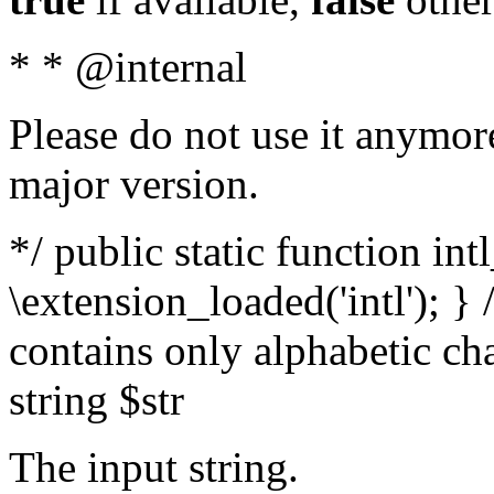
* * @internal
Please do not use it anymore
major version.
*/ public static function int
\extension_loaded('intl'); } 
contains only alphabetic ch
string $str
The input string.