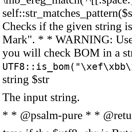
self::str_matches_pattern($st
Checks if the given string i
Mark". * * WARNING: Use 
you will check BOM in a 
UTF8::is_bom("\xef\xbb\
string $str
The input string.
* * @psalm-pure * * @retu