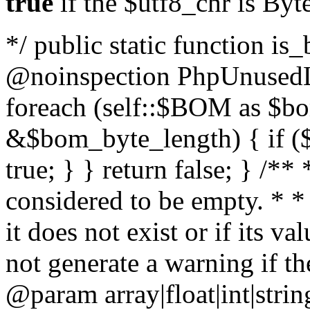
true
if the $utf8_chr is By
*/ public static function is
@noinspection PhpUnusedLo
foreach (self::$BOM as $b
&$bom_byte_length) { if ($
true; } } return false; } /**
considered to be empty. * *
it does not exist or if its 
not generate a warning if th
@param array
|float|int|str