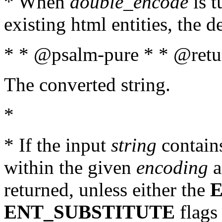
* When
double_encode
is t
existing html entities, the d
* * @psalm-pure * * @retur
The converted string.
*
* If the input
string
contains
within the given
encoding
a
returned, unless either the
ENT_SUBSTITUTE
flags 