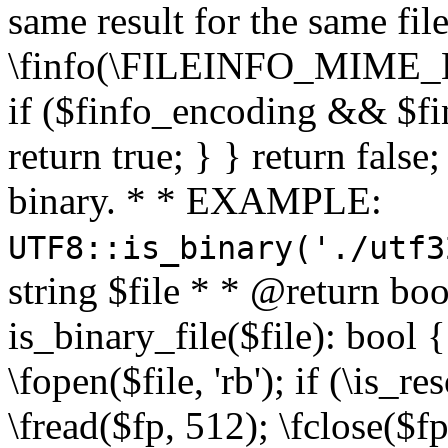
same result for the same fil
\finfo(\FILEINFO_MIME_E
if ($finfo_encoding && $fi
return true; } } return false;
binary. * * EXAMPLE:
UTF8::is_binary('./utf3
string $file * * @return boo
is_binary_file($file): bool { 
\fopen($file, 'rb'); if (\is_
\fread($fp, 512); \fclose($fp