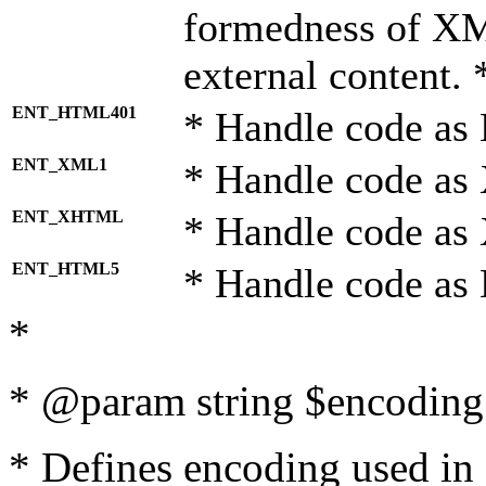
formedness of X
external content. 
ENT_HTML401
* Handle code as
ENT_XML1
* Handle code as
ENT_XHTML
* Handle code a
ENT_HTML5
* Handle code as
*
* @param string $encoding 
* Defines encoding used in