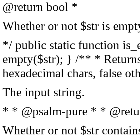
@return bool *
Whether or not $str is empt
*/ public static function is
empty($str); } /** * Returns
hexadecimal chars, false ot
The input string.
* * @psalm-pure * * @retu
Whether or not $str contain