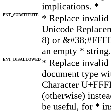
implications. *
ENT_SUBSTITUTE
* Replace invalid
Unicode Replace
8) or &#38;#FFFD;
an empty * string.
ENT_DISALLOWED
* Replace invalid 
document type wi
Character U+FFF
(otherwise) instea
be useful, for * i