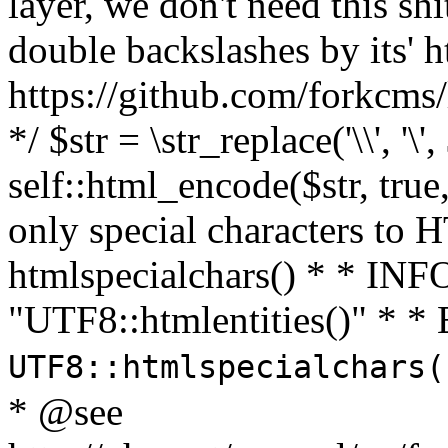
layer, we don't need this sh
double backslashes by its' h
https://github.com/forkcms/
*/ $str = \str_replace('\\', '\',
self::html_encode($str, tru
only special characters to 
htmlspecialchars() * * INFO
"UTF8::htmlentities()" *
UTF8::htmlspecialchars
* @see