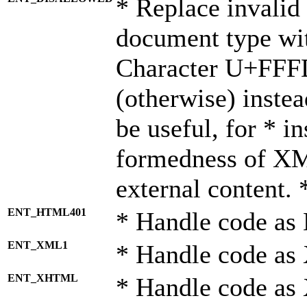
* Replace invalid 
document type wi
Character U+FFF
(otherwise) instea
be useful, for * i
formedness of X
external content. 
ENT_HTML401
* Handle code as
ENT_XML1
* Handle code as
ENT_XHTML
* Handle code a