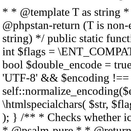
* * @template T as string 
@phpstan-return (T is non-
string) */ public static func
int $flags = \ENT_COMPAT,
bool $double_encode = true 
'UTF-8' && $encoding !== 
self::normalize_encoding($e
\htmlspecialchars( $str, $f
); } /** * Checks whether ic
* @psalm-pure * * @return