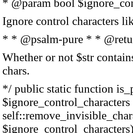
* @param bool $ignore_cont
Ignore control characters l
* * @psalm-pure * * @retu
Whether or not $str contains
chars.
*/ public static function is_
$ignore_control_characters =
self::remove_invisible_charac
$ignore_control_characters)