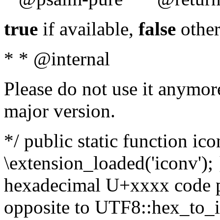
true
if available,
false
other
* * @internal
Please do not use it anymore
major version.
*/ public static function ic
\extension_loaded('iconv'); 
hexadecimal U+xxxx code po
opposite to UTF8::hex_to