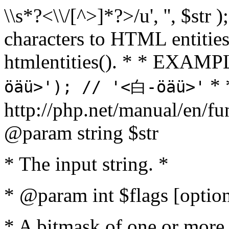
\\s*?<\\/[^>]*?>/u', '', $str 
characters to HTML entitie
htmlentities(). * * EXAM
* 
öäü>'); // '<白-öäü>'
http://php.net/manual/en/fu
@param string $str
* The input string. *
* @param int $flags [option
* A bitmask of one or more 