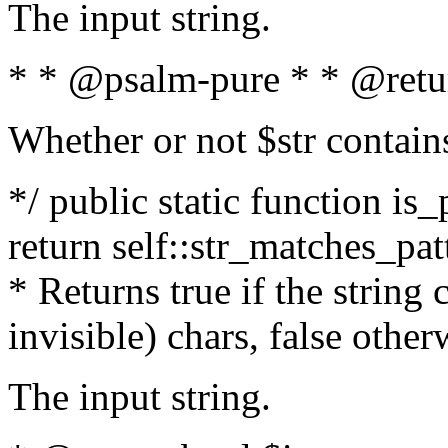
The input string.
* * @psalm-pure * * @retu
Whether or not $str contain
*/ public static function is_
return self::str_matches_patt
* Returns true if the string
invisible) chars, false othe
The input string.