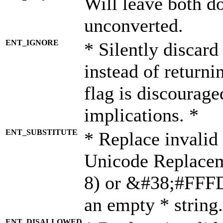
Will leave both d
unconverted.
ENT_IGNORE
* Silently discard
instead of returni
flag is discourage
implications. *
ENT_SUBSTITUTE
* Replace invalid
Unicode Replace
8) or &#38;#FFFD;
an empty * string.
ENT_DISALLOWED