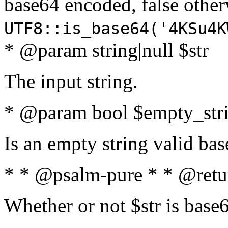
base64 encoded, false oth
UTF8::is_base64('4KSu4K
* @param string|null $str
The input string.
* @param bool $empty_strin
Is an empty string valid bas
* * @psalm-pure * * @retu
Whether or not $str is base