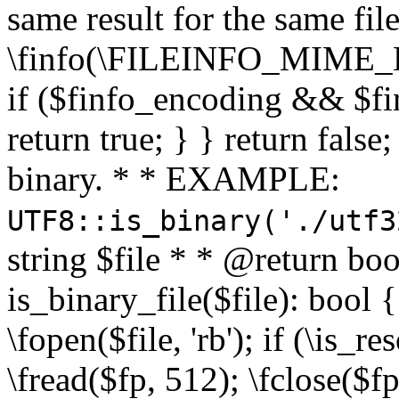
same result for the same fil
\finfo(\FILEINFO_MIME_E
if ($finfo_encoding && $fi
return true; } } return false;
binary. * * EXAMPLE:
UTF8::is_binary('./utf3
string $file * * @return boo
is_binary_file($file): bool { 
\fopen($file, 'rb'); if (\is_
\fread($fp, 512); \fclose($fp