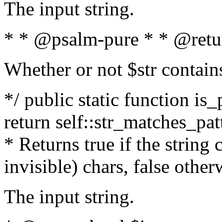
The input string.
* * @psalm-pure * * @retu
Whether or not $str contain
*/ public static function is_
return self::str_matches_patt
* Returns true if the string
invisible) chars, false othe
The input string.