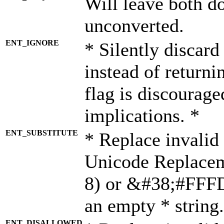
Will leave both d
unconverted.
ENT_IGNORE
* Silently discard
instead of returni
flag is discourage
implications. *
ENT_SUBSTITUTE
* Replace invalid
Unicode Replace
8) or &#38;#FFFD;
an empty * string.
ENT_DISALLOWED