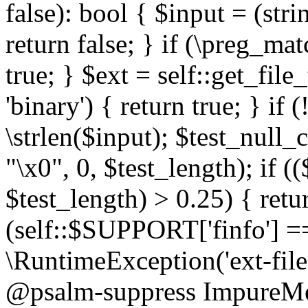
false): bool { $input = (stri
return false; } if (\preg_ma
true; } $ext = self::get_file
'binary') { return true; } if 
\strlen($input); $test_null_
"\x0", 0, $test_length); if (
$test_length) > 0.25) { return
(self::$SUPPORT['finfo'] =
\RuntimeException('ext-filein
@psalm-suppress ImpureMeth