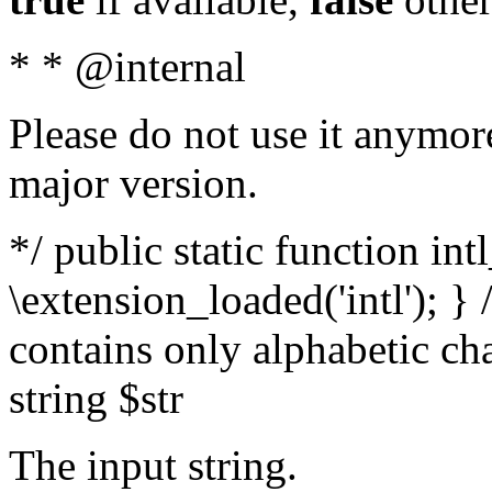
* * @internal
Please do not use it anymore
major version.
*/ public static function int
\extension_loaded('intl'); } 
contains only alphabetic ch
string $str
The input string.