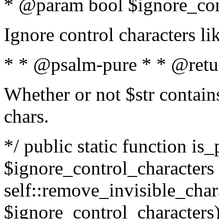
* @param bool $ignore_cont
Ignore control characters l
* * @psalm-pure * * @retu
Whether or not $str contains
chars.
*/ public static function is_
$ignore_control_characters =
self::remove_invisible_charac
$ignore_control_characters)