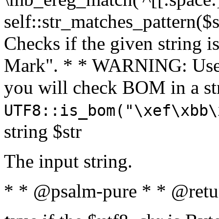
self::str_matches_pattern($st
Checks if the given string i
Mark". * * WARNING: Use 
you will check BOM in a 
UTF8::is_bom("\xef\xbb\
string $str
The input string.
* * @psalm-pure * * @retu