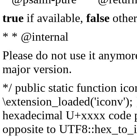
true
if available,
false
other
* * @internal
Please do not use it anymore
major version.
*/ public static function ic
\extension_loaded('iconv'); 
hexadecimal U+xxxx code po
opposite to UTF8::hex_to