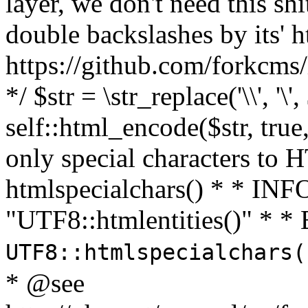
layer, we don't need this sh
double backslashes by its' h
https://github.com/forkcms/
*/ $str = \str_replace('\\', '\',
self::html_encode($str, tru
only special characters to 
htmlspecialchars() * * INFO
"UTF8::htmlentities()" *
UTF8::htmlspecialchars
* @see