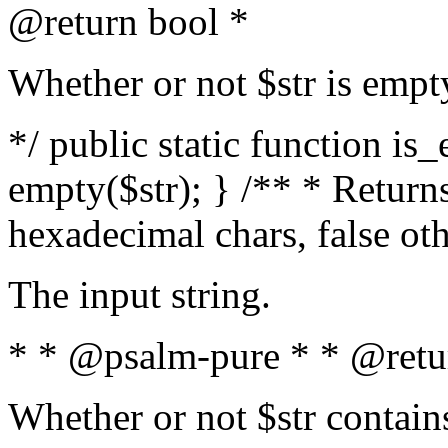
@return bool *
Whether or not $str is empt
*/ public static function is
empty($str); } /** * Returns
hexadecimal chars, false ot
The input string.
* * @psalm-pure * * @retu
Whether or not $str contain