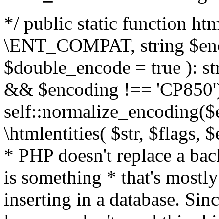
*/ public static function html
\ENT_COMPAT, string $enc
$double_encode = true ): st
&& $encoding !== 'CP850')
self::normalize_encoding($e
\htmlentities( $str, $flags,
* PHP doesn't replace a back
is something * that's mostl
inserting in a database. Sin