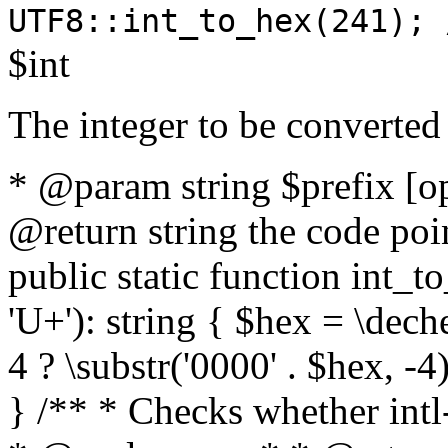
UTF8::int_to_hex(241); 
$int
The integer to be converted
* @param string $prefix [o
@return string the code poin
public static function int_to
'U+'): string { $hex = \dech
4 ? \substr('0000' . $hex, -4)
} /** * Checks whether intl-