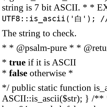
string is 7 bit ASCII. * 
UTF8::is_ascii('白'); /
The string to check.
* * @psalm-pure * * @retu
*
true
if it is ASCII
*
false
otherwise *
*/ public static function is_
ASCII::is_ascii($str); } /** 