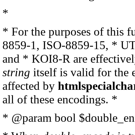
*
* For the purposes of this 
8859-1, ISO-8859-15, * UT
and * KOI8-R are effectivel
string
itself is valid for the
affected by
htmlspecialcha
all of these encodings. *
* @param bool $double_enc