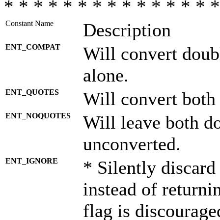
* * * * * * * * * * * * * * *
Constant Name
Description
ENT_COMPAT
Will convert doub
alone.
ENT_QUOTES
Will convert both
ENT_NOQUOTES
Will leave both d
unconverted.
ENT_IGNORE
* Silently discard
instead of returni
flag is discourage