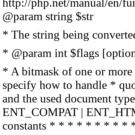
http://php.net/manual/en/fu
@param string $str
* The string being converte
* @param int $flags [option
* A bitmask of one or more 
specify how to handle * quo
and the used document type.
ENT_COMPAT | ENT_HTML
constants * * * * * * * * * 