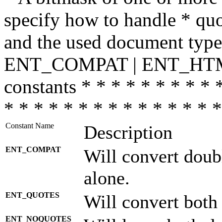
specify how to handle * quo
and the used document type.
ENT_COMPAT | ENT_HTML
constants * * * * * * * * * 
* * * * * * * * * * * * * * *
Constant Name
Description
ENT_COMPAT
Will convert doub
alone.
ENT_QUOTES
Will convert both
ENT_NOQUOTES