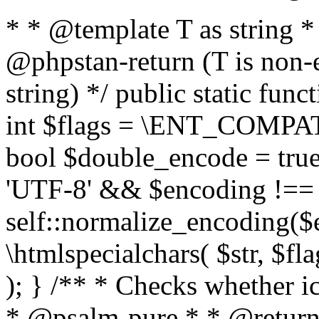
* * @template T as string 
@phpstan-return (T is non-
string) */ public static func
int $flags = \ENT_COMPAT,
bool $double_encode = true 
'UTF-8' && $encoding !== 
self::normalize_encoding($e
\htmlspecialchars( $str, $f
); } /** * Checks whether ic
* @psalm-pure * * @return