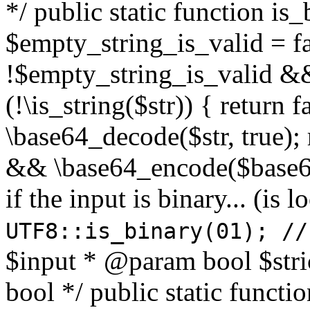
*/ public static function is
$empty_string_is_valid = fal
!$empty_string_is_valid && $
(!\is_string($str)) { return 
\base64_decode($str, true);
&& \base64_encode($base64
if the input is binary... (i
UTF8::is_binary(01); //
$input * @param bool $stri
bool */ public static functi