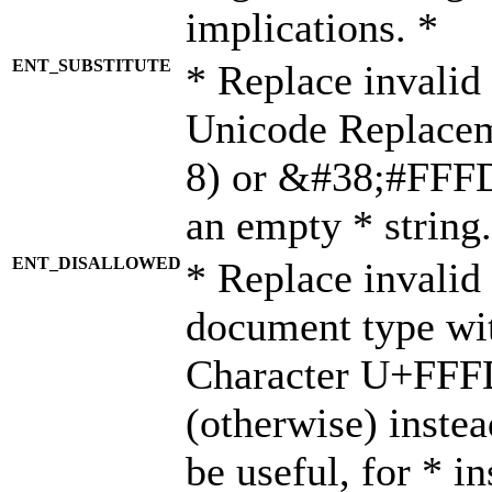
implications. *
ENT_SUBSTITUTE
* Replace invalid
Unicode Replace
8) or &#38;#FFFD;
an empty * string.
ENT_DISALLOWED
* Replace invalid 
document type wi
Character U+FFF
(otherwise) instea
be useful, for * i