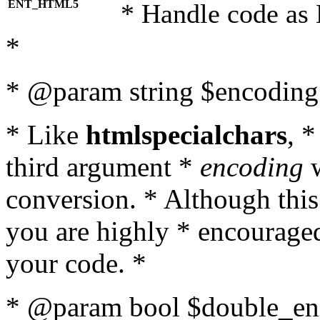
ENT_HTML5
* Handle code as
*
* @param string $encoding 
* Like
htmlspecialchars
, 
third argument *
encoding
w
conversion. * Although this
you are highly * encouraged 
your code. *
* @param bool $double_enc