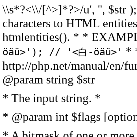
\\s*?<\\/[^>]*?>/u', '', $str 
characters to HTML entitie
htmlentities(). * * EXAM
* 
öäü>'); // '<白-öäü>'
http://php.net/manual/en/fu
@param string $str
* The input string. *
* @param int $flags [option
* A bitmask of one or more 