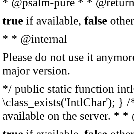
* @psalm-pure * * @return
true
if available,
false
other
* * @internal
Please do not use it anymore
major version.
*/ public static function in
\class_exists('IntlChar'); } 
available on the server. * 
true
if available,
false
other