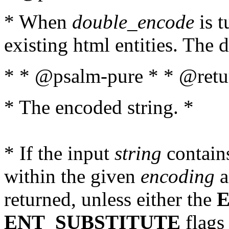
* When
double_encode
is t
existing html entities. The d
* * @psalm-pure * * @retur
* The encoded string. *
* If the input
string
contains
within the given
encoding
a
returned, unless either the
ENT_SUBSTITUTE
flags 