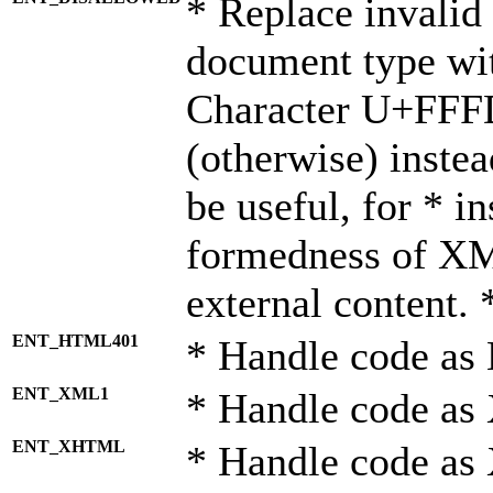
* Replace invalid 
document type wi
Character U+FFF
(otherwise) instea
be useful, for * i
formedness of X
external content. 
ENT_HTML401
* Handle code as
ENT_XML1
* Handle code as
ENT_XHTML
* Handle code a