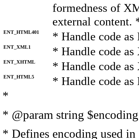
formedness of X
external content. 
ENT_HTML401
* Handle code as
ENT_XML1
* Handle code as
ENT_XHTML
* Handle code a
ENT_HTML5
* Handle code as
*
* @param string $encoding 
* Defines encoding used in