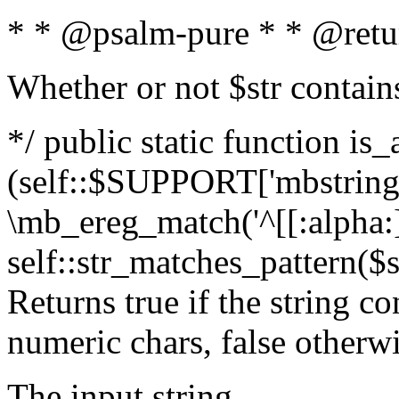
* * @psalm-pure * * @retu
Whether or not $str contain
*/ public static function is_
(self::$SUPPORT['mbstring'
\mb_ereg_match('^[[:alpha:]]
self::str_matches_pattern($st
Returns true if the string c
numeric chars, false otherw
The input string.