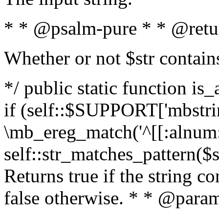
* * @psalm-pure * * @retu
Whether or not $str contain
*/ public static function is
if (self::$SUPPORT['mbstrin
\mb_ereg_match('^[[:alnum:]
self::str_matches_pattern($st
Returns true if the string c
false otherwise. * * @param