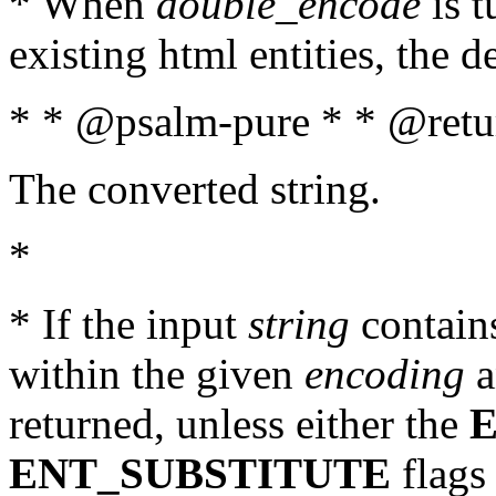
* When
double_encode
is t
existing html entities, the d
* * @psalm-pure * * @retur
The converted string.
*
* If the input
string
contains
within the given
encoding
a
returned, unless either the
ENT_SUBSTITUTE
flags 