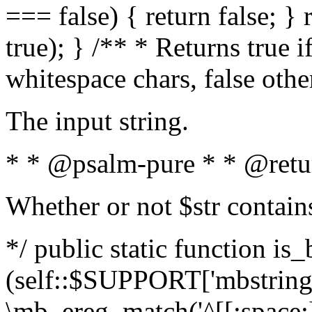
=== false) { return false; } 
true); } /** * Returns true i
whitespace chars, false oth
The input string.
* * @psalm-pure * * @retu
Whether or not $str contain
*/ public static function is_
(self::$SUPPORT['mbstring'
\mb_ereg_match('^[[:space:]]