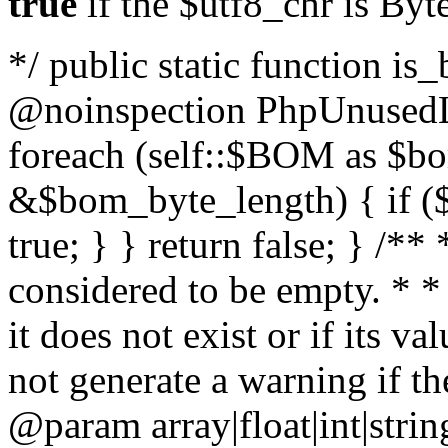
true
if the $utf8_chr is By
*/ public static function is
@noinspection PhpUnusedLo
foreach (self::$BOM as $b
&$bom_byte_length) { if ($
true; } } return false; } /**
considered to be empty. * *
it does not exist or if its 
not generate a warning if th
@param array
|float|int|str