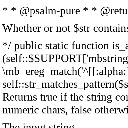
* * @psalm-pure * * @retu
Whether or not $str contain
*/ public static function is_
(self::$SUPPORT['mbstring'
\mb_ereg_match('^[[:alpha:]]
self::str_matches_pattern($st
Returns true if the string c
numeric chars, false otherw
The input string.