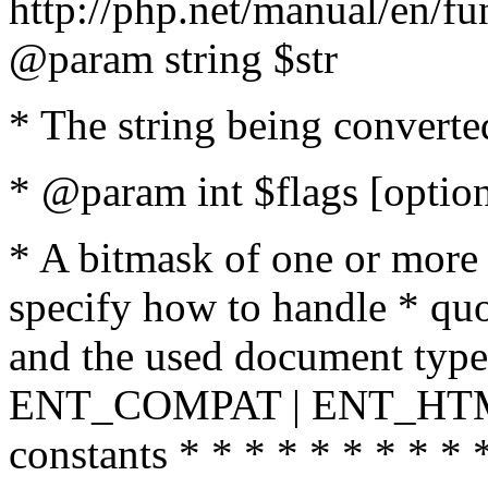
http://php.net/manual/en/fu
@param string $str
* The string being converte
* @param int $flags [option
* A bitmask of one or more 
specify how to handle * quo
and the used document type.
ENT_COMPAT | ENT_HTML
constants * * * * * * * * * 