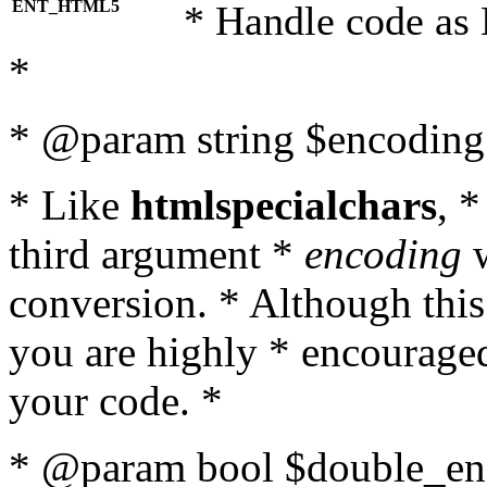
ENT_HTML5
* Handle code as
*
* @param string $encoding 
* Like
htmlspecialchars
, 
third argument *
encoding
w
conversion. * Although this
you are highly * encouraged 
your code. *
* @param bool $double_enc