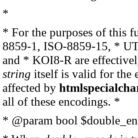
*
* For the purposes of this 
8859-1, ISO-8859-15, * UT
and * KOI8-R are effectivel
string
itself is valid for the
affected by
htmlspecialcha
all of these encodings. *
* @param bool $double_enc