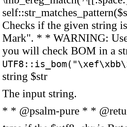
self::str_matches_pattern($st
Checks if the given string i
Mark". * * WARNING: Use 
you will check BOM in a 
UTF8::is_bom("\xef\xbb\
string $str
The input string.
* * @psalm-pure * * @retu