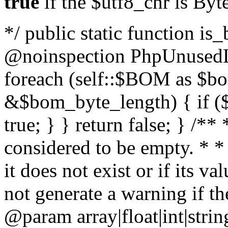
true
if the $utf8_chr is By
*/ public static function is
@noinspection PhpUnusedLo
foreach (self::$BOM as $b
&$bom_byte_length) { if ($
true; } } return false; } /**
considered to be empty. * *
it does not exist or if its 
not generate a warning if th
@param array
|float|int|str