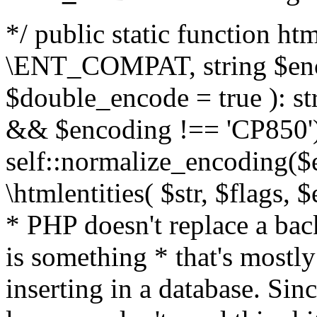
*/ public static function html
\ENT_COMPAT, string $enc
$double_encode = true ): st
&& $encoding !== 'CP850')
self::normalize_encoding($e
\htmlentities( $str, $flags,
* PHP doesn't replace a back
is something * that's mostl
inserting in a database. Sin