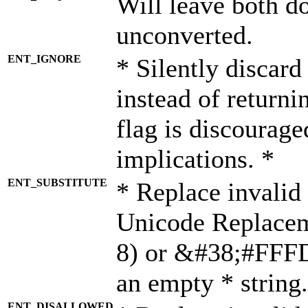
Will leave both d
unconverted.
ENT_IGNORE
* Silently discard
instead of returni
flag is discourage
implications. *
ENT_SUBSTITUTE
* Replace invalid
Unicode Replace
8) or &#38;#FFFD;
an empty * string.
ENT_DISALLOWED