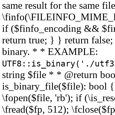
same result for the same fil
\finfo(\FILEINFO_MIME_E
if ($finfo_encoding && $fi
return true; } } return false;
binary. * * EXAMPLE:
UTF8::is_binary('./utf3
string $file * * @return boo
is_binary_file($file): bool { 
\fopen($file, 'rb'); if (\is_
\fread($fp, 512); \fclose($fp