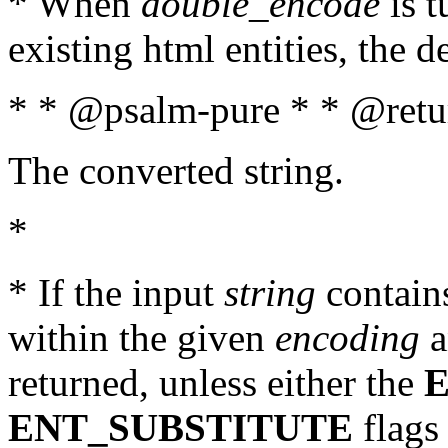
* When
double_encode
is t
existing html entities, the d
* * @psalm-pure * * @retur
The converted string.
*
* If the input
string
contains
within the given
encoding
a
returned, unless either the
ENT_SUBSTITUTE
flags 