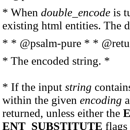
* When
double_encode
is t
existing html entities. The d
* * @psalm-pure * * @retur
* The encoded string. *
* If the input
string
contains
within the given
encoding
a
returned, unless either the
ENT_SUBSTITUTE
flags 