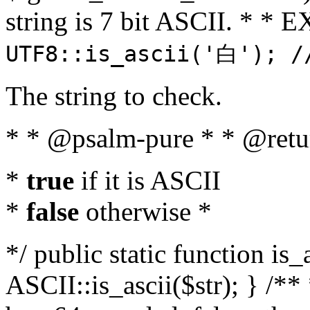
string is 7 bit ASCII. * 
UTF8::is_ascii('白'); /
The string to check.
* * @psalm-pure * * @retu
*
true
if it is ASCII
*
false
otherwise *
*/ public static function is_
ASCII::is_ascii($str); } /** 