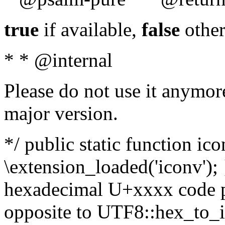
true
if available,
false
other
* * @internal
Please do not use it anymore
major version.
*/ public static function ic
\extension_loaded('iconv'); 
hexadecimal U+xxxx code po
opposite to UTF8::hex_to