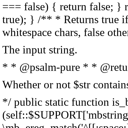
=== false) { return false; } 
true); } /** * Returns true i
whitespace chars, false oth
The input string.
* * @psalm-pure * * @retu
Whether or not $str contain
*/ public static function is_
(self::$SUPPORT['mbstring'
\mb_ereg_match('^[[:space:]]