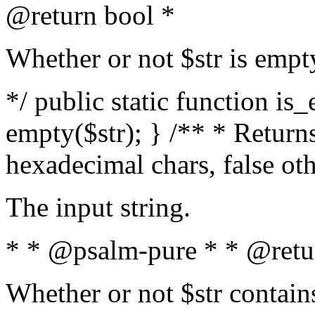
@return bool *
Whether or not $str is empt
*/ public static function is
empty($str); } /** * Returns
hexadecimal chars, false ot
The input string.
* * @psalm-pure * * @retu
Whether or not $str contain