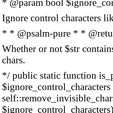
* @param bool $ignore_cont
Ignore control characters l
* * @psalm-pure * * @retu
Whether or not $str contains
chars.
*/ public static function is_
$ignore_control_characters =
self::remove_invisible_charac
$ignore_control_characters)