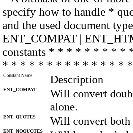
specify how to handle * quo
and the used document type.
ENT_COMPAT | ENT_HTML
constants * * * * * * * * * 
* * * * * * * * * * * * * * *
Constant Name
Description
ENT_COMPAT
Will convert doub
alone.
ENT_QUOTES
Will convert both
ENT_NOQUOTES