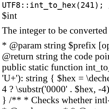
UTF8::int_to_hex(241); 
$int
The integer to be converted
* @param string $prefix [o
@return string the code poin
public static function int_to
'U+'): string { $hex = \dech
4 ? \substr('0000' . $hex, -4)
} /** * Checks whether intl-