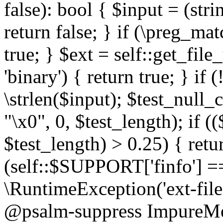
false): bool { $input = (stri
return false; } if (\preg_ma
true; } $ext = self::get_file
'binary') { return true; } if 
\strlen($input); $test_null_
"\x0", 0, $test_length); if (
$test_length) > 0.25) { return
(self::$SUPPORT['finfo'] =
\RuntimeException('ext-filein
@psalm-suppress ImpureMeth