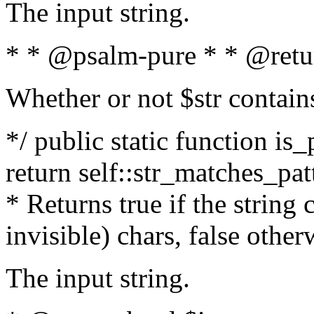
The input string.
* * @psalm-pure * * @retu
Whether or not $str contain
*/ public static function is_
return self::str_matches_patt
* Returns true if the string
invisible) chars, false othe
The input string.