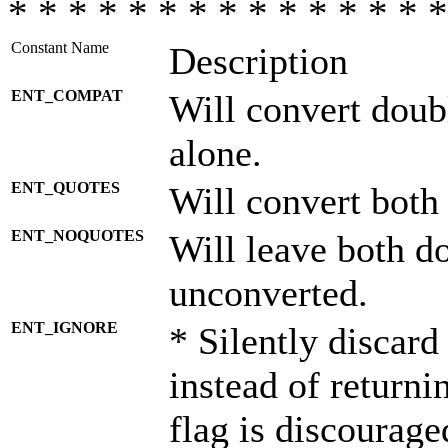
* * * * * * * * * * * * * * *
Constant Name
Description
ENT_COMPAT
Will convert doub
alone.
ENT_QUOTES
Will convert both
ENT_NOQUOTES
Will leave both d
unconverted.
ENT_IGNORE
* Silently discard
instead of returni
flag is discourage