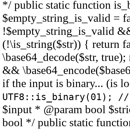
*/ public static function is
$empty_string_is_valid = fal
!$empty_string_is_valid && $
(!\is_string($str)) { return 
\base64_decode($str, true);
&& \base64_encode($base64
if the input is binary... (i
UTF8::is_binary(01); //
$input * @param bool $stri
bool */ public static functi