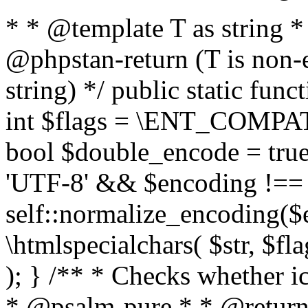
* * @template T as string 
@phpstan-return (T is non-
string) */ public static func
int $flags = \ENT_COMPAT,
bool $double_encode = true 
'UTF-8' && $encoding !== 
self::normalize_encoding($e
\htmlspecialchars( $str, $f
); } /** * Checks whether ic
* @psalm-pure * * @return