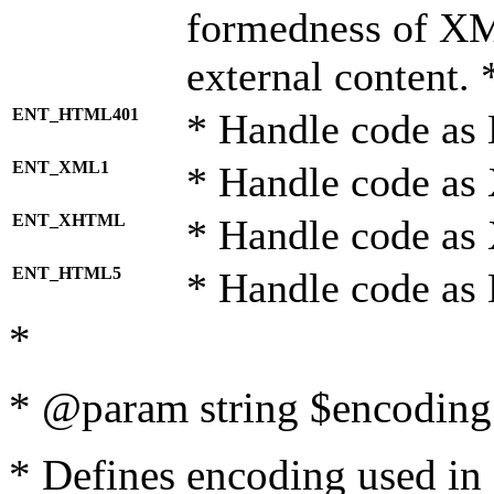
formedness of X
external content. 
ENT_HTML401
* Handle code as
ENT_XML1
* Handle code as
ENT_XHTML
* Handle code a
ENT_HTML5
* Handle code as
*
* @param string $encoding 
* Defines encoding used in