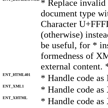
* Replace invalid 
document type wi
Character U+FFF
(otherwise) instea
be useful, for * i
formedness of X
external content. 
ENT_HTML401
* Handle code as
ENT_XML1
* Handle code as
ENT_XHTML
* Handle code a