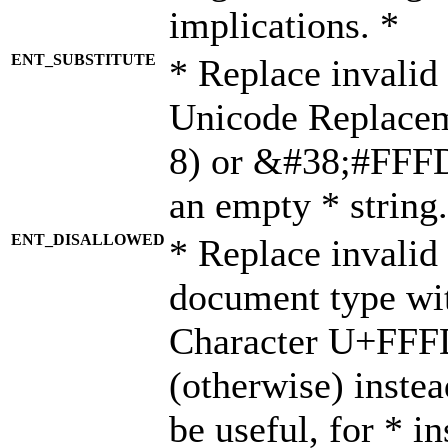
implications. *
ENT_SUBSTITUTE
* Replace invalid
Unicode Replace
8) or &#38;#FFFD;
an empty * string.
ENT_DISALLOWED
* Replace invalid 
document type wi
Character U+FFF
(otherwise) instea
be useful, for * i