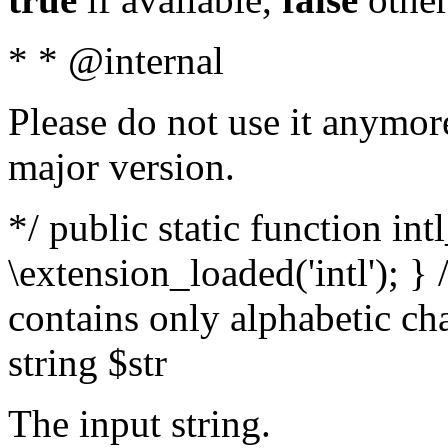
* * @internal
Please do not use it anymore
major version.
*/ public static function int
\extension_loaded('intl'); } 
contains only alphabetic ch
string $str
The input string.