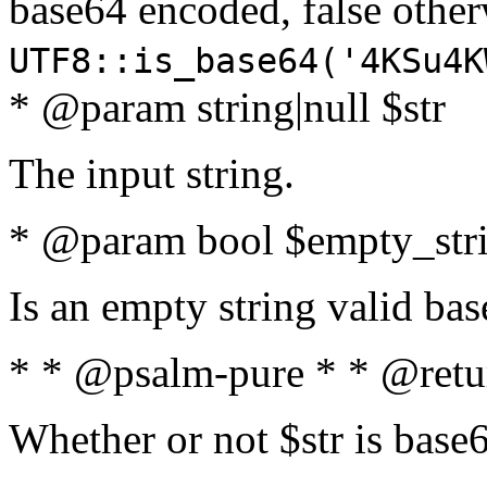
base64 encoded, false oth
UTF8::is_base64('4KSu4K
* @param string|null $str
The input string.
* @param bool $empty_strin
Is an empty string valid bas
* * @psalm-pure * * @retu
Whether or not $str is base