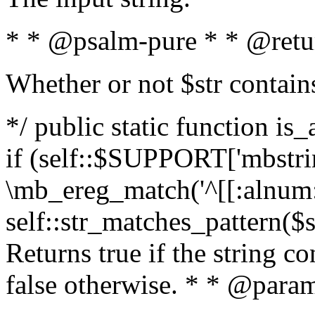
* * @psalm-pure * * @retu
Whether or not $str contain
*/ public static function is
if (self::$SUPPORT['mbstrin
\mb_ereg_match('^[[:alnum:]
self::str_matches_pattern($st
Returns true if the string c
false otherwise. * * @param