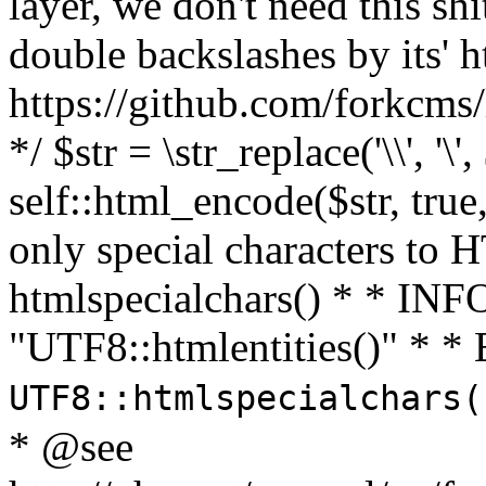
layer, we don't need this sh
double backslashes by its' h
https://github.com/forkcms/
*/ $str = \str_replace('\\', '\',
self::html_encode($str, tru
only special characters to 
htmlspecialchars() * * INFO
"UTF8::htmlentities()" *
UTF8::htmlspecialchars
* @see