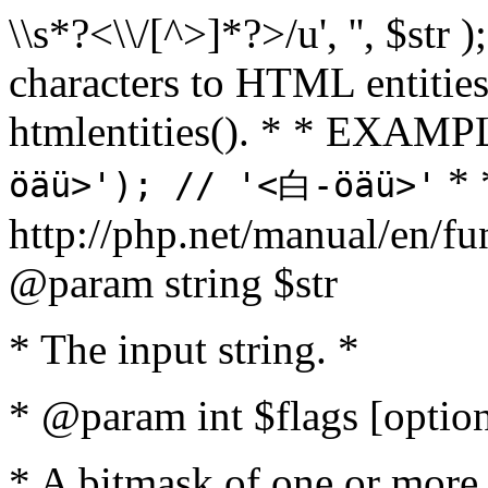
\\s*?<\\/[^>]*?>/u', '', $str 
characters to HTML entitie
htmlentities(). * * EXAM
* 
öäü>'); // '<白-öäü>'
http://php.net/manual/en/fu
@param string $str
* The input string. *
* @param int $flags [option
* A bitmask of one or more 