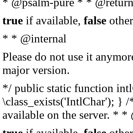
* @psalm-pure * * @return
true
if available,
false
other
* * @internal
Please do not use it anymore
major version.
*/ public static function in
\class_exists('IntlChar'); } 
available on the server. * 
true
if available,
false
other