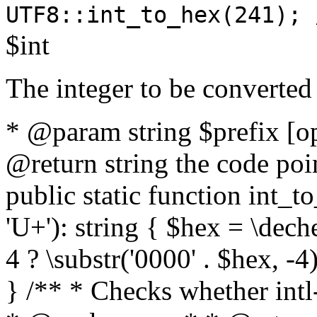
UTF8::int_to_hex(241); 
$int
The integer to be converted
* @param string $prefix [o
@return string the code poin
public static function int_to
'U+'): string { $hex = \dech
4 ? \substr('0000' . $hex, -4)
} /** * Checks whether intl-