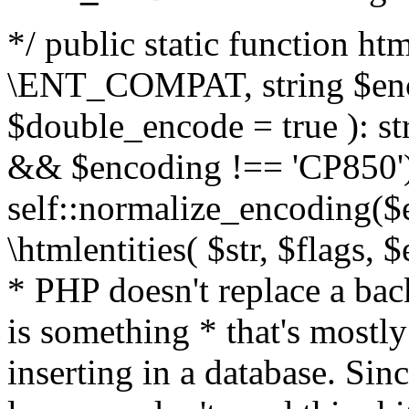
*/ public static function html
\ENT_COMPAT, string $enc
$double_encode = true ): st
&& $encoding !== 'CP850')
self::normalize_encoding($e
\htmlentities( $str, $flags,
* PHP doesn't replace a back
is something * that's mostl
inserting in a database. Sin