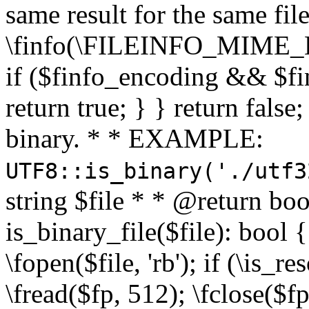
same result for the same fil
\finfo(\FILEINFO_MIME_E
if ($finfo_encoding && $fi
return true; } } return false;
binary. * * EXAMPLE:
UTF8::is_binary('./utf3
string $file * * @return boo
is_binary_file($file): bool { 
\fopen($file, 'rb'); if (\is_
\fread($fp, 512); \fclose($fp