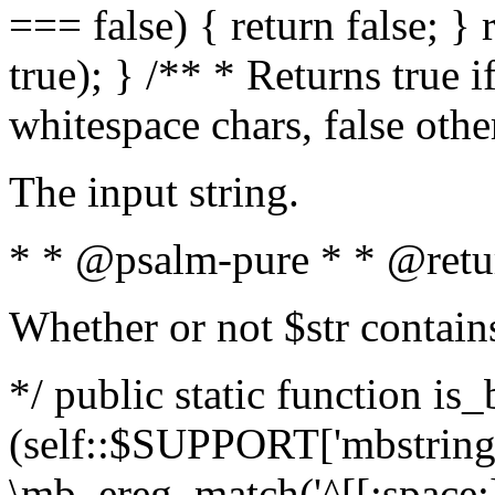
=== false) { return false; } 
true); } /** * Returns true i
whitespace chars, false oth
The input string.
* * @psalm-pure * * @retu
Whether or not $str contain
*/ public static function is_
(self::$SUPPORT['mbstring'
\mb_ereg_match('^[[:space:]]