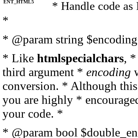
ENT_HTML5
* Handle code as
*
* @param string $encoding 
* Like
htmlspecialchars
, 
third argument *
encoding
w
conversion. * Although this
you are highly * encouraged 
your code. *
* @param bool $double_enc