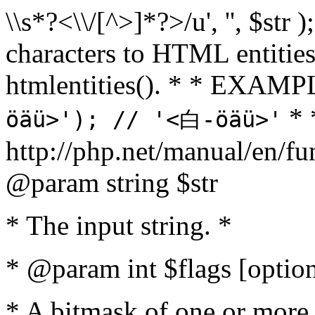
\\s*?<\\/[^>]*?>/u', '', $str 
characters to HTML entitie
htmlentities(). * * EXAM
* 
öäü>'); // '<白-öäü>'
http://php.net/manual/en/fu
@param string $str
* The input string. *
* @param int $flags [option
* A bitmask of one or more 