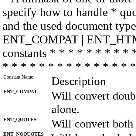
specify how to handle * quo
and the used document type.
ENT_COMPAT | ENT_HTML
constants * * * * * * * * * 
* * * * * * * * * * * * * * *
Constant Name
Description
ENT_COMPAT
Will convert doub
alone.
ENT_QUOTES
Will convert both
ENT_NOQUOTES