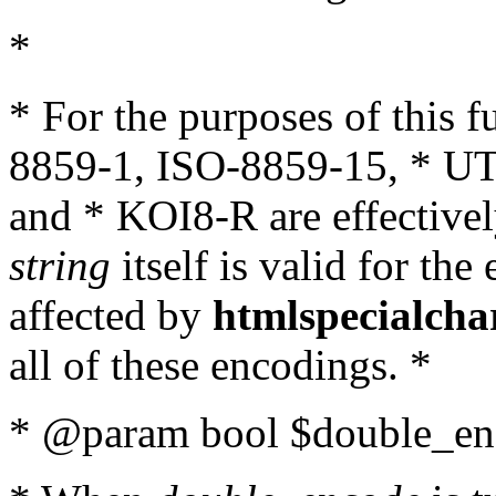
*
* For the purposes of this 
8859-1, ISO-8859-15, * UT
and * KOI8-R are effectivel
string
itself is valid for the
affected by
htmlspecialcha
all of these encodings. *
* @param bool $double_enc