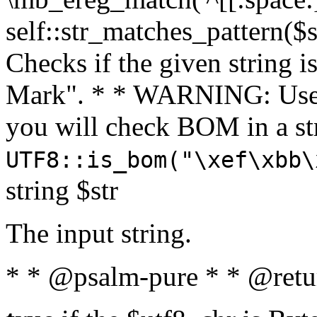
self::str_matches_pattern($st
Checks if the given string i
Mark". * * WARNING: Use 
you will check BOM in a 
UTF8::is_bom("\xef\xbb\
string $str
The input string.
* * @psalm-pure * * @retu