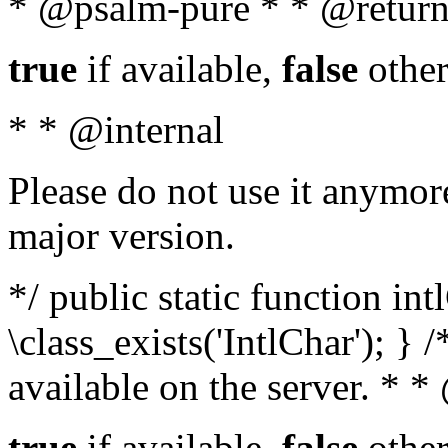
* @psalm-pure * * @return
true
if available,
false
other
* * @internal
Please do not use it anymore
major version.
*/ public static function in
\class_exists('IntlChar'); } 
available on the server. * 
true
if available,
false
other