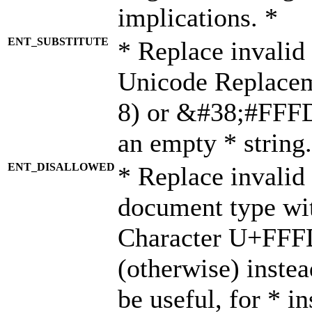
implications. *
ENT_SUBSTITUTE
* Replace invalid
Unicode Replace
8) or &#38;#FFFD;
an empty * string.
ENT_DISALLOWED
* Replace invalid 
document type wi
Character U+FFF
(otherwise) instea
be useful, for * i