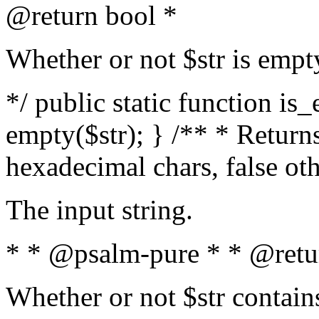
@return bool *
Whether or not $str is empt
*/ public static function is
empty($str); } /** * Returns
hexadecimal chars, false ot
The input string.
* * @psalm-pure * * @retu
Whether or not $str contain