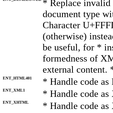
* Replace invalid 
document type wi
Character U+FFF
(otherwise) instea
be useful, for * i
formedness of X
external content. 
ENT_HTML401
* Handle code as
ENT_XML1
* Handle code as
ENT_XHTML
* Handle code a