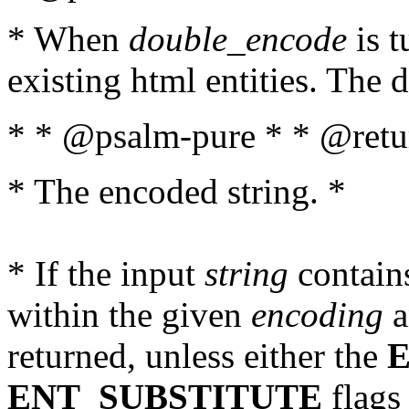
* When
double_encode
is t
existing html entities. The d
* * @psalm-pure * * @retur
* The encoded string. *
* If the input
string
contains
within the given
encoding
a
returned, unless either the
ENT_SUBSTITUTE
flags 