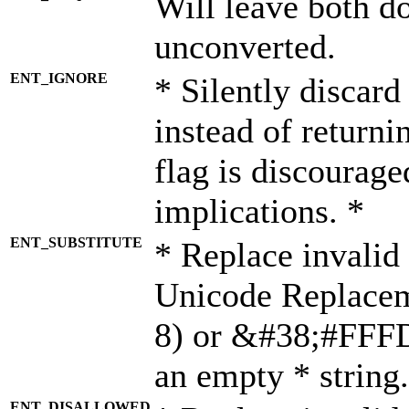
Will leave both d
unconverted.
ENT_IGNORE
* Silently discard
instead of returni
flag is discourage
implications. *
ENT_SUBSTITUTE
* Replace invalid
Unicode Replace
8) or &#38;#FFFD;
an empty * string.
ENT_DISALLOWED