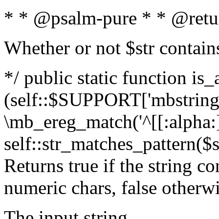
* * @psalm-pure * * @retu
Whether or not $str contain
*/ public static function is_
(self::$SUPPORT['mbstring'
\mb_ereg_match('^[[:alpha:]]
self::str_matches_pattern($st
Returns true if the string c
numeric chars, false otherw
The input string.