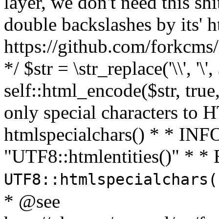
layer, we don't need this sh
double backslashes by its' h
https://github.com/forkcms/
*/ $str = \str_replace('\\', '\',
self::html_encode($str, tru
only special characters to 
htmlspecialchars() * * INFO
"UTF8::htmlentities()" *
UTF8::htmlspecialchars
* @see