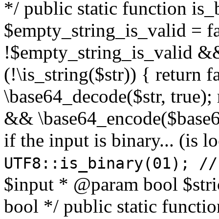
*/ public static function is
$empty_string_is_valid = fal
!$empty_string_is_valid && $
(!\is_string($str)) { return 
\base64_decode($str, true);
&& \base64_encode($base64
if the input is binary... (i
UTF8::is_binary(01); //
$input * @param bool $stri
bool */ public static functi