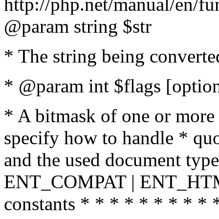
http://php.net/manual/en/fu
@param string $str
* The string being converte
* @param int $flags [option
* A bitmask of one or more 
specify how to handle * quo
and the used document type.
ENT_COMPAT | ENT_HTML
constants * * * * * * * * * 