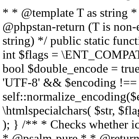
* * @template T as string 
@phpstan-return (T is non-
string) */ public static func
int $flags = \ENT_COMPAT,
bool $double_encode = true 
'UTF-8' && $encoding !== 
self::normalize_encoding($e
\htmlspecialchars( $str, $f
); } /** * Checks whether ic
* @psalm-pure * * @return