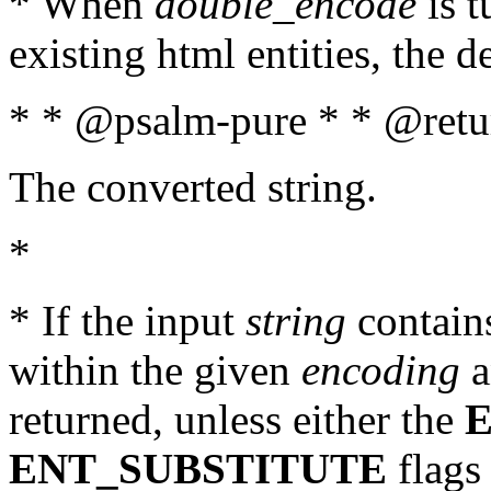
* When
double_encode
is t
existing html entities, the d
* * @psalm-pure * * @retur
The converted string.
*
* If the input
string
contains
within the given
encoding
a
returned, unless either the
ENT_SUBSTITUTE
flags 