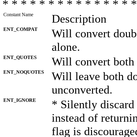
* * * * * * * * * * * * * * *
Constant Name
Description
ENT_COMPAT
Will convert doub
alone.
ENT_QUOTES
Will convert both
ENT_NOQUOTES
Will leave both d
unconverted.
ENT_IGNORE
* Silently discard
instead of returni
flag is discourage