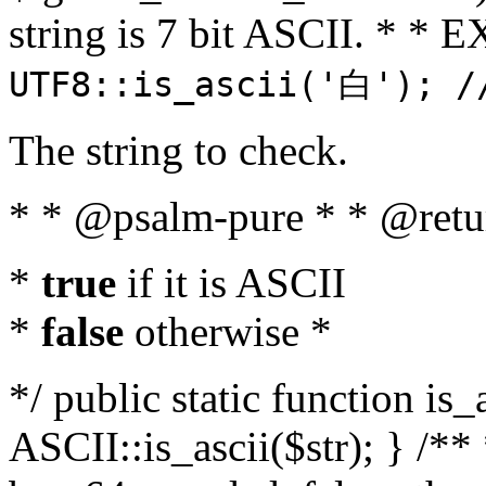
string is 7 bit ASCII. * 
UTF8::is_ascii('白'); /
The string to check.
* * @psalm-pure * * @retu
*
true
if it is ASCII
*
false
otherwise *
*/ public static function is_
ASCII::is_ascii($str); } /** 