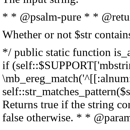
* * @psalm-pure * * @retu
Whether or not $str contain
*/ public static function is
if (self::$SUPPORT['mbstrin
\mb_ereg_match('^[[:alnum:]
self::str_matches_pattern($st
Returns true if the string c
false otherwise. * * @param