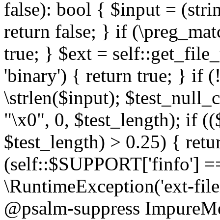
false): bool { $input = (stri
return false; } if (\preg_ma
true; } $ext = self::get_file
'binary') { return true; } if 
\strlen($input); $test_null_
"\x0", 0, $test_length); if (
$test_length) > 0.25) { return
(self::$SUPPORT['finfo'] =
\RuntimeException('ext-filein
@psalm-suppress ImpureMeth