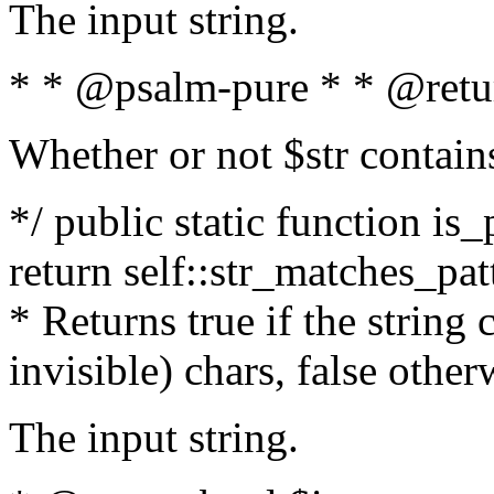
The input string.
* * @psalm-pure * * @retu
Whether or not $str contain
*/ public static function is_
return self::str_matches_patt
* Returns true if the string
invisible) chars, false othe
The input string.