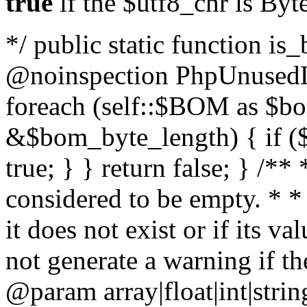
true
if the $utf8_chr is By
*/ public static function is
@noinspection PhpUnusedLo
foreach (self::$BOM as $b
&$bom_byte_length) { if ($
true; } } return false; } /**
considered to be empty. * *
it does not exist or if its 
not generate a warning if th
@param array
|float|int|str