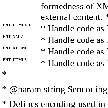
formedness of X
external content. 
ENT_HTML401
* Handle code as
ENT_XML1
* Handle code as
ENT_XHTML
* Handle code a
ENT_HTML5
* Handle code as
*
* @param string $encoding 
* Defines encoding used in