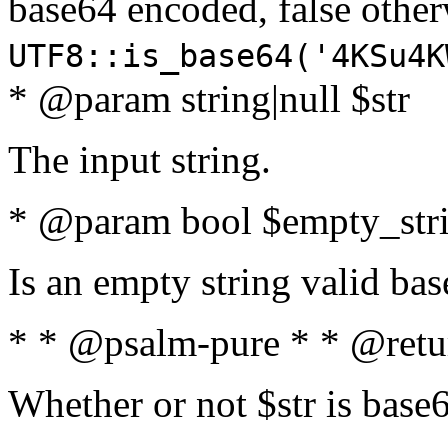
base64 encoded, false oth
UTF8::is_base64('4KSu4K
* @param string|null $str
The input string.
* @param bool $empty_strin
Is an empty string valid bas
* * @psalm-pure * * @retu
Whether or not $str is base