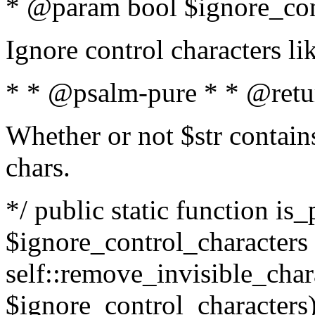
* @param bool $ignore_cont
Ignore control characters l
* * @psalm-pure * * @retu
Whether or not $str contains
chars.
*/ public static function is_
$ignore_control_characters =
self::remove_invisible_charac
$ignore_control_characters)