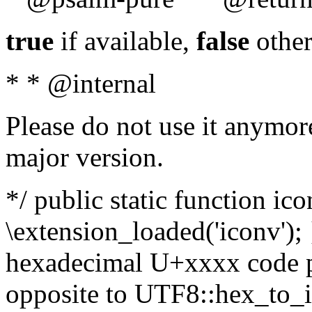
true
if available,
false
other
* * @internal
Please do not use it anymore
major version.
*/ public static function ic
\extension_loaded('iconv'); 
hexadecimal U+xxxx code po
opposite to UTF8::hex_to