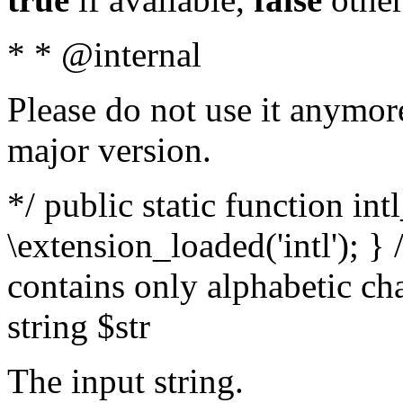
* * @internal
Please do not use it anymore
major version.
*/ public static function int
\extension_loaded('intl'); } 
contains only alphabetic ch
string $str
The input string.